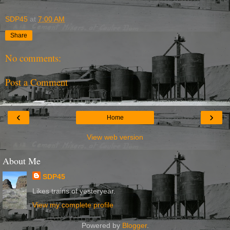
SDP45
at
7:00 AM
Share
No comments:
Post a Comment
‹
›
Home
View web version
About Me
SDP45
Likes trains of yesteryear.
View my complete profile
Powered by
Blogger
.