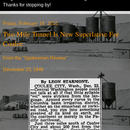
Thanks for stopping by!
Friday, February 18, 2022
Two Mile Tunnel Is New Superlative For
Coulee
From the "Spokesman Review."
December 23, 1946