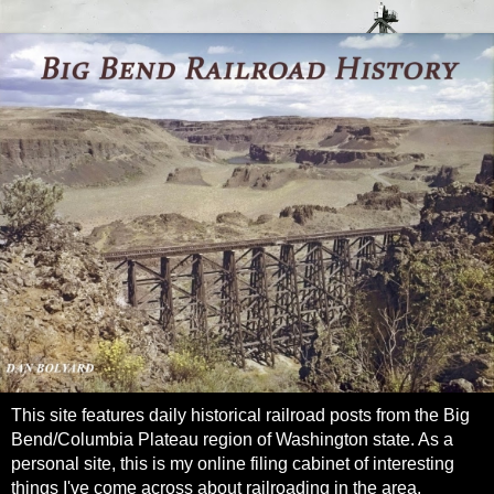
This site features daily historical railroad posts from the Big
Bend/Columbia Plateau region of Washington state. As a
personal site, this is my online filing cabinet of interesting
things I've come across about railroading in the area.