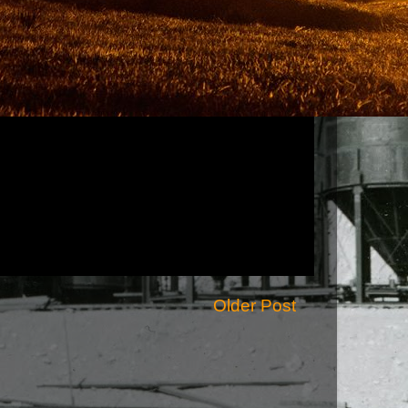
Older Post