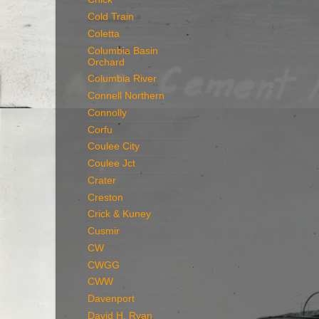
Cold Train
Coletta
Columbia Basin
Orchard
Columbia River
Connell Northern
Connolly
Corfu
Coulee City
Coulee Jct
Crater
Creston
Crick & Kuney
Cusmir
CW
CWGG
CWW
Davenport
David H. Ryan