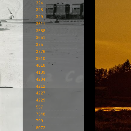
324
328
329
3511
3588
3651
375
3776
3910
4018
4109
4204
4212
4227
4229
557
7348
799
8072