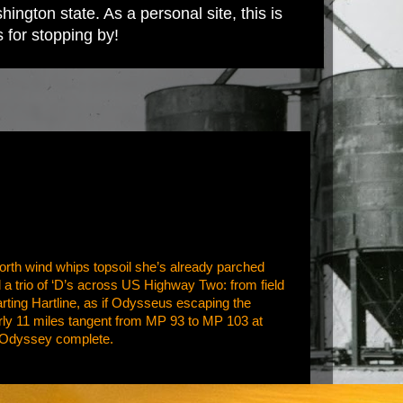
ington state. As a personal site, this is
s for stopping by!
orth wind whips topsoil she’s already parched
nd a trio of ‘D’s across US Highway Two: from field
parting Hartline, as if Odysseus escaping the
nearly 11 miles tangent from MP 93 to MP 103 at
e. Odyssey complete.