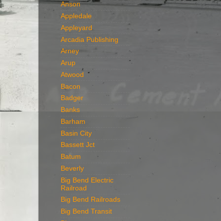
Anson
Appledale
Appleyard
Arcadia Publishing
Arney
Arup
Atwood
Bacon
Badger
Banks
Barham
Basin City
Bassett Jct
Batum
Beverly
Big Bend Electric
Railroad
Big Bend Railroads
Big Bend Transit