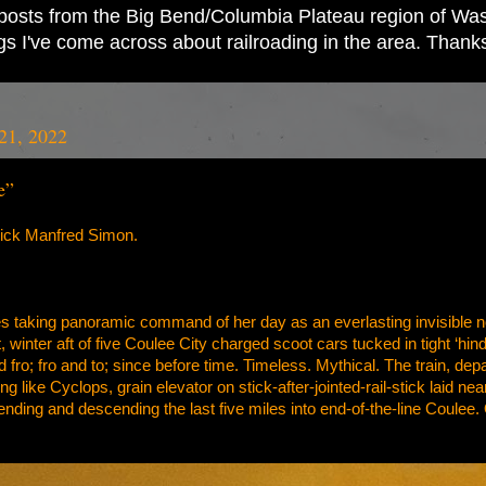
ad posts from the Big Bend/Columbia Plateau region of Wash
ings I've come across about railroading in the area. Thank
21, 2022
e”
rick Manfred Simon.
es taking panoramic command of her day as an everlasting invisible n
t, winter aft of five Coulee City charged scoot cars tucked in tight ‘hi
nd fro; fro and to; since before time. Timeless. Mythical. The train, de
ing like Cyclops, grain elevator on stick-after-jointed-rail-stick laid 
ending and descending the last five miles into end-of-the-line Coule