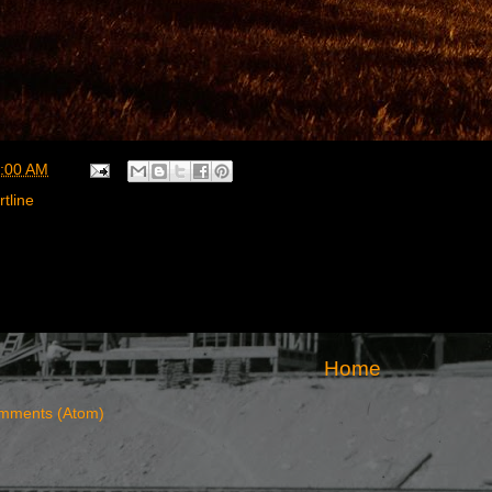
:00 AM
rtline
Home
mments (Atom)