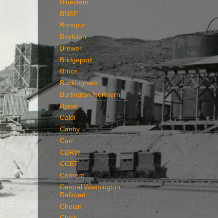
Bluestem
BNSF
Bonspur
Boylston
Brewer
Bridgeport
Bruce
Buckingham
Burlington Northern
Byron
Calol
Canby
Carr
CBRW
CCET
Cement
Central Washington
Railroad
Chelan
Chick