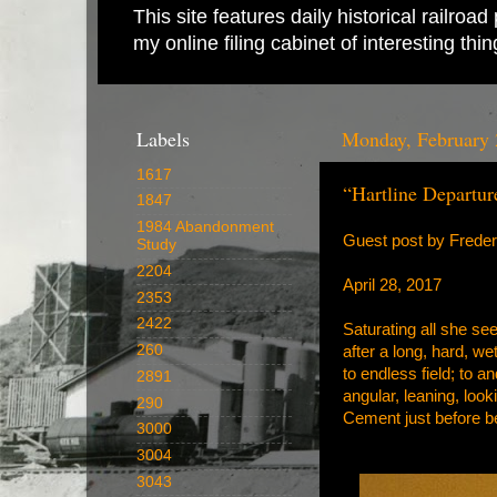
This site features daily historical railro
my online filing cabinet of interesting th
Labels
Monday, February 
1617
“Hartline Departur
1847
1984 Abandonment
Guest post by Frede
Study
2204
April 28, 2017
2353
2422
Saturating all she se
260
after a long, hard, we
to endless field; to a
2891
angular, leaning, look
290
Cement just before b
3000
3004
3043