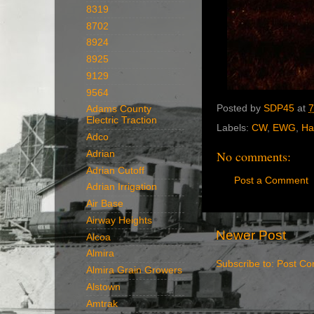
8319
8702
8924
8925
9129
9564
Posted by
SDP45
at
7
Adams County
Electric Traction
Labels:
CW
,
EWG
,
Ha
Adco
No comments:
Adrian
Adrian Cutoff
Post a Comment
Adrian Irrigation
Air Base
Airway Heights
Newer Post
Alcoa
Almira
Subscribe to:
Post Co
Almira Grain Growers
Alstown
Amtrak