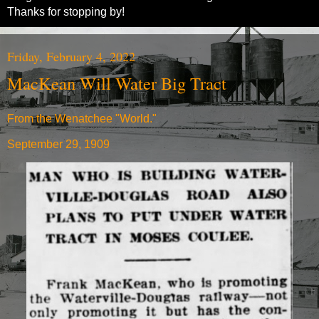
Thanks for stopping by!
Friday, February 4, 2022
MacKean Will Water Big Tract
From the Wenatchee "World."
September 29, 1909