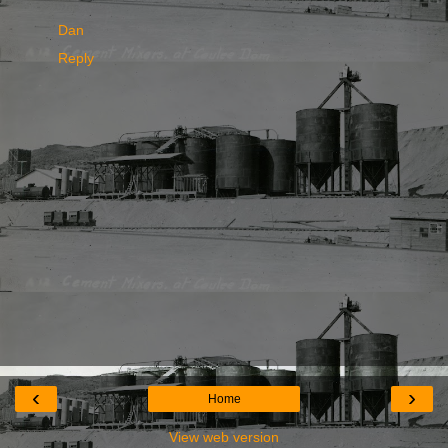
Dan
Reply
‹
›
Home
View web version