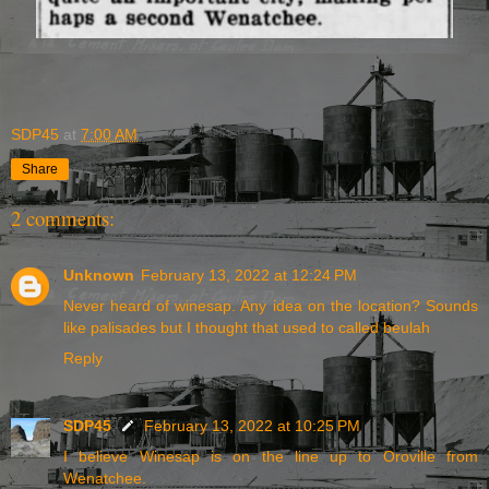
SDP45
at
7:00 AM
Share
2 comments:
Unknown
February 13, 2022 at 12:24 PM
Never heard of winesap. Any idea on the location? Sounds
like palisades but I thought that used to called beulah
Reply
SDP45
February 13, 2022 at 10:25 PM
I believe Winesap is on the line up to Oroville from
Wenatchee.