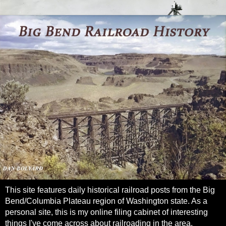
This site features daily historical railroad posts from the Big
Bend/Columbia Plateau region of Washington state. As a
personal site, this is my online filing cabinet of interesting
things I've come across about railroading in the area.