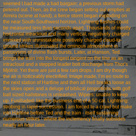
seemed I had made a bad bargain: a previous storm had
petered out. Then, as the crew began setting out empties at
Almira (scene at hand), a fierce storm began exploding on
the near South-Southwest horizon. Lightning flashes could
be measured less than seconds apart. Thousands of mostly
horizontal intracloud and many vertical, negatively charged
immixed with unmistakable positively charged cloud-to-
ground strikes illuminated the ominous atmosphere in
paroxysms of divine flash bursts. Later, at Hanson, Ted
brings the train into the longest tangent on the line as an
intracloud and a stepped leader bolt discharge from Thor's
Mjölnir. Yet there are just a few rain drops. I am dry though
the air is noticeably electrified. Image made, I’m en route to
the next station of Hartline and then all Hell breaks loose as
the skies open and a deluge of biblical proportions with golf
ball sized hailstones is unleashed. Wipers: unable to keep
up. Fusilladed: like the business end of a 50 cal. Lightning:
strobing in rapid succession. I am forced to a crawl but make
into Hartline before Ted and the train - itself sustaining
numerous strikes - where the inclemency finally subsides
nearly an hour later.