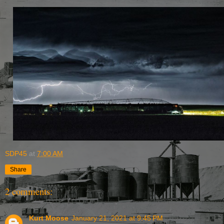
SDP45
at
7:00 AM
Share
2 comments:
Kurt Moose
January 21, 2021 at 9:45 PM