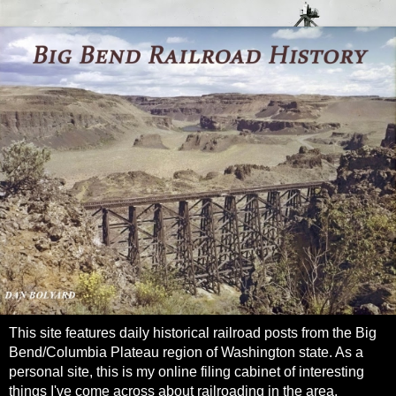
This site features daily historical railroad posts from the Big
Bend/Columbia Plateau region of Washington state. As a
personal site, this is my online filing cabinet of interesting
things I've come across about railroading in the area.