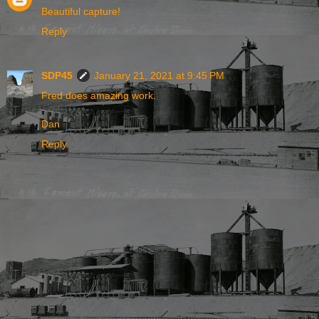
Beautiful capture!
Reply
SDP45
January 21, 2021 at 9:45 PM
Fred does amazing work.
Dan
Reply