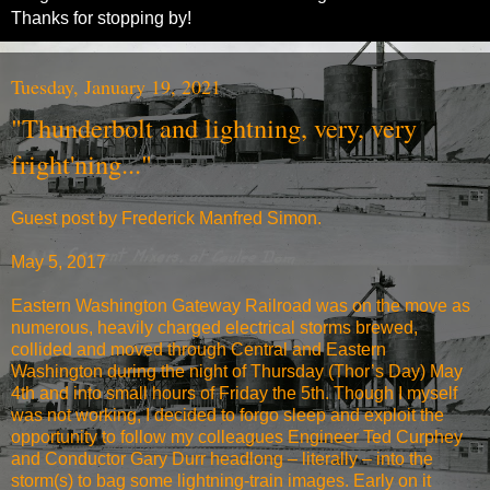
Thanks for stopping by!
Tuesday, January 19, 2021
"Thunderbolt and lightning, very, very
fright'ning..."
Guest post by Frederick Manfred Simon.
May 5, 2017
Eastern Washington Gateway Railroad was on the move as
numerous, heavily charged electrical storms brewed,
collided and moved through Central and Eastern
Washington during the night of Thursday (Thor’s Day) May
4th and into small hours of Friday the 5th. Though I myself
was not working, I decided to forgo sleep and exploit the
opportunity to follow my colleagues Engineer Ted Curphey
and Conductor Gary Durr headlong – literally – into the
storm(s) to bag some lightning-train images. Early on it