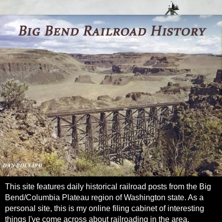
This site features daily historical railroad posts from the Big
Bend/Columbia Plateau region of Washington state. As a
personal site, this is my online filing cabinet of interesting
things I've come across about railroading in the area.