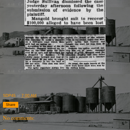
SDP45
at
7:00 AM
Share
No comments: