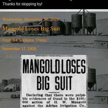
Thanks for stopping by!
Wednesday, December 29, 2021
Mangold Loses Big Suit
From the Spokane "Press."
November 17, 1909