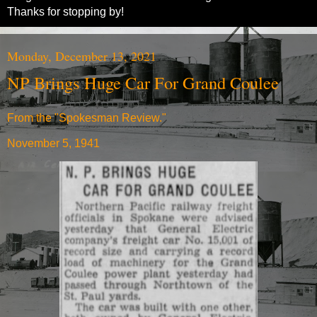
Thanks for stopping by!
Monday, December 13, 2021
NP Brings Huge Car For Grand Coulee
From the "Spokesman Review."
November 5, 1941