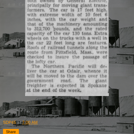
SDP45
at
7:00 AM
Share