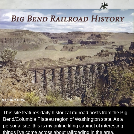
This site features daily historical railroad posts from the Big
Bend/Columbia Plateau region of Washington state. As a
personal site, this is my online filing cabinet of interesting
things I've come across about railroading in the area.