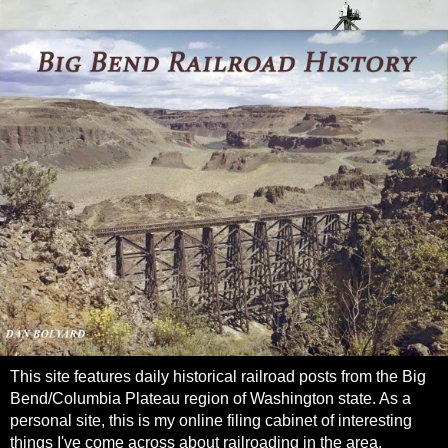
This site features daily historical railroad posts from the Big
Bend/Columbia Plateau region of Washington state. As a
personal site, this is my online filing cabinet of interesting
things I've come across about railroading in the area.