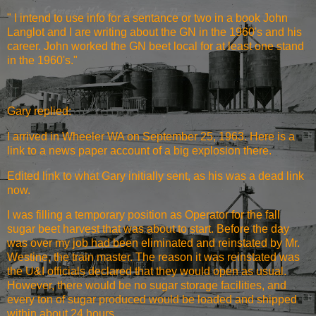
" I intend to use info for a sentance or two in a book John
Langlot and I are writing about the GN in the 1960's and his
career. John worked the GN beet local for at least one stand
in the 1960's."
Gary replied:
I arrived in Wheeler WA on September 25, 1963. Here is a
link to a news paper account of a big explosion there.
Edited link to what Gary initially sent
, as his was a dead link
now.
I was filling a temporary position as Operator for the fall
sugar beet harvest that was about to start. Before the day
was over my job had been eliminated and reinstated by Mr.
Westine, the train master. The reason it was reinstated was
the U&I officials declared that they would open as usual.
However, there would be no sugar storage facilities, and
every ton of sugar produced would be loaded and shipped
within about 24 hours.