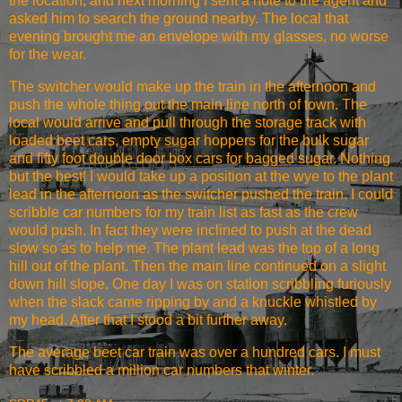
the location, and next morning I sent a note to the agent and
asked him to search the ground nearby. The local that
evening brought me an envelope with my glasses, no worse
for the wear.
The switcher would make up the train in the afternoon and
push the whole thing out the main line north of town. The
local would arrive and pull through the storage track with
loaded beet cars, empty sugar hoppers for the bulk sugar
and fifty foot double door box cars for bagged sugar. Nothing
but the best! I would take up a position at the wye to the plant
lead in the afternoon as the switcher pushed the train. I could
scribble car numbers for my train list as fast as the crew
would push. In fact they were inclined to push at the dead
slow so as to help me. The plant lead was the top of a long
hill out of the plant. Then the main line continued on a slight
down hill slope. One day I was on station scribbling furiously
when the slack came ripping by and a knuckle whistled by
my head. After that I stood a bit further away.
The average beet car train was over a hundred cars. I must
have scribbled a million car numbers that winter.