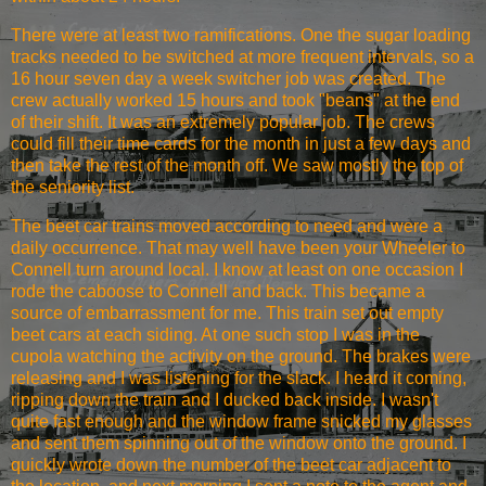
There were at least two ramifications. One the sugar loading
tracks needed to be switched at more frequent intervals, so a
16 hour seven day a week switcher job was created. The
crew actually worked 15 hours and took "beans" at the end
of their shift. It was an extremely popular job. The crews
could fill their time cards for the month in just a few days and
then take the rest of the month off. We saw mostly the top of
the seniority list.
The beet car trains moved according to need and were a
daily occurrence. That may well have been your Wheeler to
Connell turn around local. I know at least on one occasion I
rode the caboose to Connell and back. This became a
source of embarrassment for me. This train set out empty
beet cars at each siding. At one such stop I was in the
cupola watching the activity on the ground. The brakes were
releasing and I was listening for the slack. I heard it coming,
ripping down the train and I ducked back inside. I wasn't
quite fast enough and the window frame snicked my glasses
and sent them spinning out of the window onto the ground. I
quickly wrote down the number of the beet car adjacent to