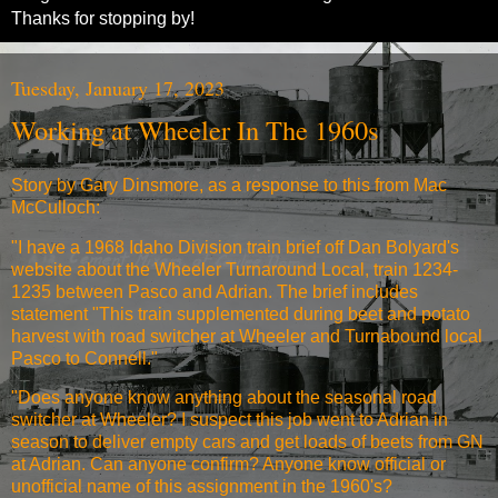
Thanks for stopping by!
Tuesday, January 17, 2023
Working at Wheeler In The 1960s
Story by Gary Dinsmore, as a response to this from Mac
McCulloch:
"I have a 1968 Idaho Division train brief off Dan Bolyard's
website about the Wheeler Turnaround Local, train 1234-
1235 between Pasco and Adrian. The brief includes
statement "This train supplemented during beet and potato
harvest with road switcher at Wheeler and Turnabound local
Pasco to Connell."
"Does anyone know anything about the seasonal road
switcher at Wheeler? I suspect this job went to Adrian in
season to deliver empty cars and get loads of beets from GN
at Adrian. Can anyone confirm? Anyone know official or
unofficial name of this assignment in the 1960's?