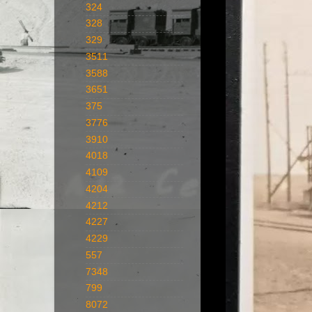
324
328
329
3511
3588
3651
375
3776
3910
4018
4109
4204
4212
4227
4229
557
7348
799
8072