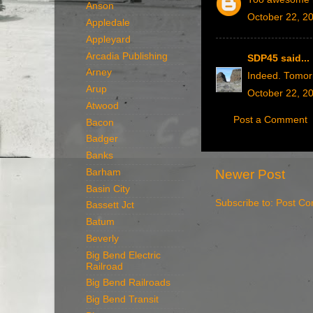
Anson
October 22, 2
Appledale
Appleyard
Arcadia Publishing
SDP45
said...
Arney
Indeed. Tomor
Arup
October 22, 2
Atwood
Post a Comment
Bacon
Badger
Banks
Barham
Newer Post
Basin City
Subscribe to:
Post Co
Bassett Jct
Batum
Beverly
Big Bend Electric
Railroad
Big Bend Railroads
Big Bend Transit