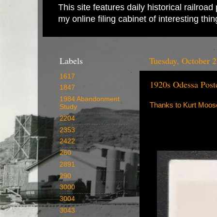
This site features daily historical railro
my online filing cabinet of interesting th
Labels
Tuesday, October 2
1617
1920s Odessa Post
1847
1984 Abandonment
Thanks to Kurt Moose 
Study
2204
2353
2422
260
2891
290
3000
3004
3043