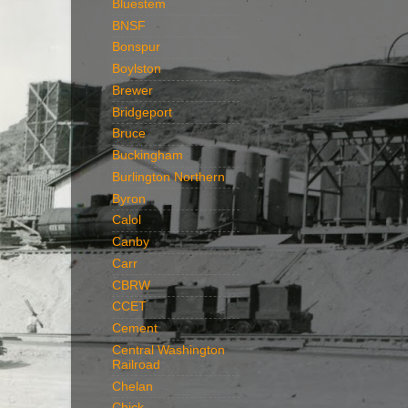
Bluestem
BNSF
Bonspur
Boylston
Brewer
Bridgeport
Bruce
Buckingham
Burlington Northern
Byron
Calol
Canby
Carr
CBRW
CCET
Cement
Central Washington
Railroad
Chelan
Chick