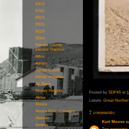
8319
8702
8924
8925
9129
9564
Adams County
Electric Traction
Adco
Adrian
Adrian Cutoff
Adrian Irrigation
Air Base
Airway Heights
Posted by
SDP45
at
1
Alcoa
Labels:
Great Northe
Almira
2 comments:
Almira Grain Growers
Alstown
Kurt Moose
sa
Amtrak
Too awesome no