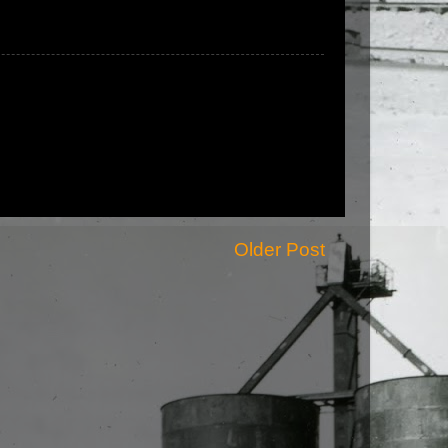
Older Post