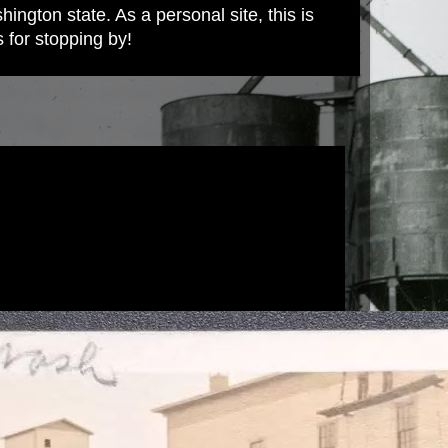
ington state. As a personal site, this is
s for stopping by!