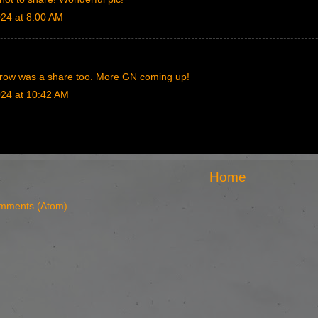
024 at 8:00 AM
row was a share too. More GN coming up!
024 at 10:42 AM
Home
mments (Atom)