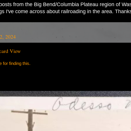
ad posts from the Big Bend/Columbia Plateau region of Wash
ings I've come across about railroading in the area. Thank
2, 2024
card View
for finding this.