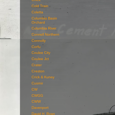
Cold Train
Coletta
Columbia Basin
Orchard
Columbia River
Connell Northern
Connolly
Corfu
Coulee City
Coulee Jct
Crater
Creston
Crick & Kuney
Cusmir
CW
CWGG
CWW
Davenport
David H. Ryan