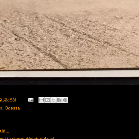
2:00 AM
rn
,
Odessa
id...
t to share! Wonderful pic!