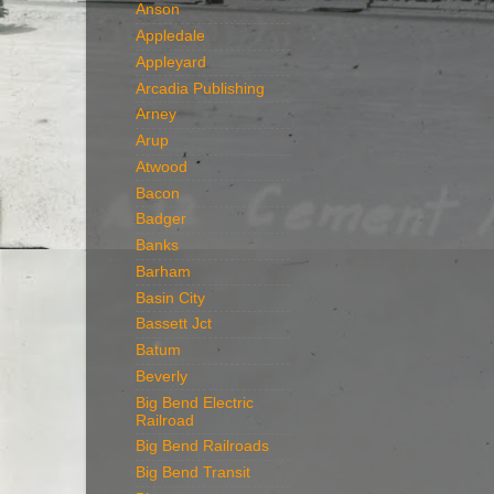
Anson
Appledale
Appleyard
Arcadia Publishing
Arney
Arup
Atwood
Bacon
Badger
Banks
Barham
Basin City
Bassett Jct
Batum
Beverly
Big Bend Electric
Railroad
Big Bend Railroads
Big Bend Transit