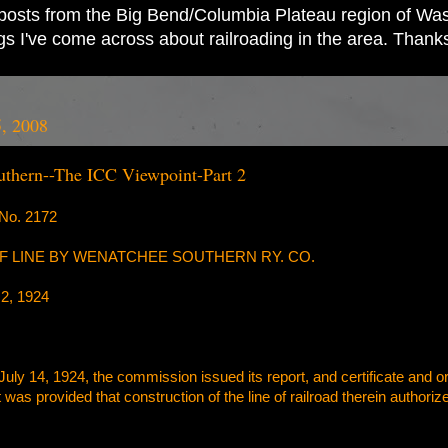
ad posts from the Big Bend/Columbia Plateau region of Wash
ings I've come across about railroading in the area. Thank
, 2008
thern--The ICC Viewpoint-Part 2
o. 2172
 LINE BY WENATCHEE SOUTHERN RY. CO.
2, 1924
July 14, 1924, the commission issued its report, and certificate and or
 it was provided that construction of the line of railroad therein auth