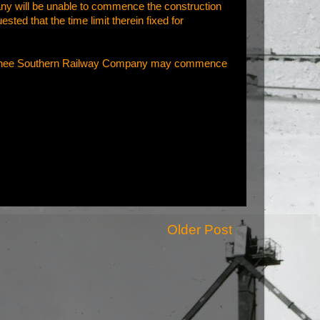
ny will be unable to commence the construction
ested that the time limit therein fixed for
 Wenatchee Southern Railway Company may commence
Older Post