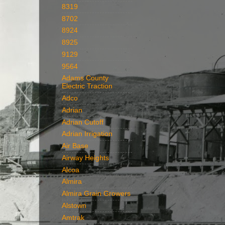
8319
8702
8924
8925
9129
9564
Adams County
Electric Traction
Adco
Adrian
Adrian Cutoff
Adrian Irrigation
Air Base
Airway Heights
Alcoa
Almira
Almira Grain Growers
Alstown
Amtrak