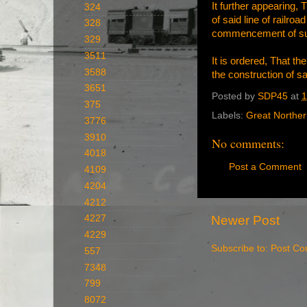
It further appearing
324
of said line of railroa
328
commencement of such
329
3511
It is ordered, That 
3588
the construction of sa
3651
Posted by
SDP45
at
1
375
Labels:
Great Northe
3776
3910
No comments:
4018
Post a Comment
4109
4204
4212
Newer Post
4227
4229
Subscribe to:
Post Co
557
7348
799
8072