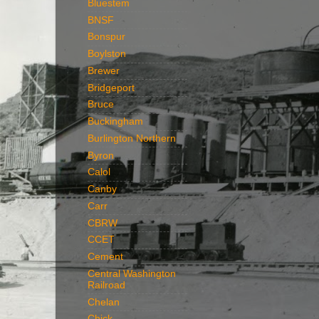
Bluestem
BNSF
Bonspur
Boylston
Brewer
Bridgeport
Bruce
Buckingham
Burlington Northern
Byron
Calol
Canby
Carr
CBRW
CCET
Cement
Central Washington
Railroad
Chelan
Chick