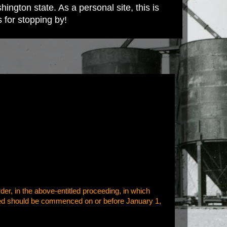
ington state. As a personal site, this is
s for stopping by!
der, in the above-entitled proceeding, in which
orized should be commenced on or before January 1,