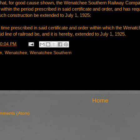
, That, for good cause shown, the Wenatchee Southern Railway Compa
d within the period prescribed in said certificate and order, and has requ
 construction be extended to July 1, 1925:
the time prescribed in said certificate and order within which the
id line of railroad be, and it is hereby, extended to July 1, 1925.
0:04 PM
rn
,
Wenatchee
,
Wenatchee Southern
Home
mments (Atom)