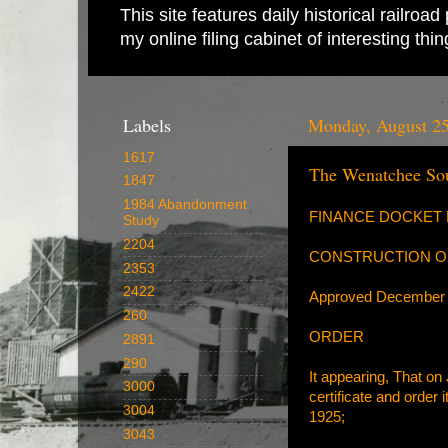
This site features daily historical railro
my online filing cabinet of interesting th
Labels
Monday, August 25
1617
The Wenatchee Sou
1847
1984 Abandonment
FINANCE DOCKET N
Study
2204
CONSTRUCTION OF
2353
2422
Approved December 
260
ORDER
2891
290
It appearing, That on 
3000
certificate and order
3004
1925;
3043