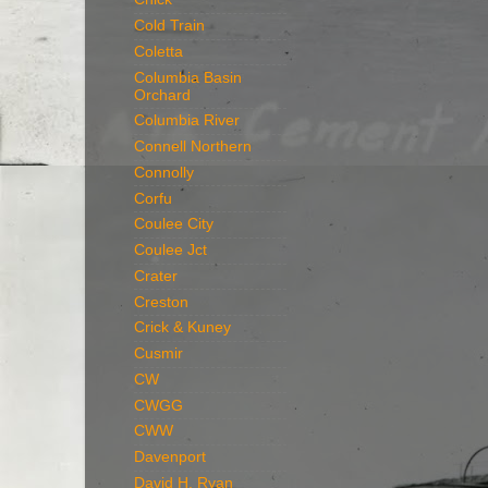
Cold Train
Coletta
Columbia Basin
Orchard
Columbia River
Connell Northern
Connolly
Corfu
Coulee City
Coulee Jct
Crater
Creston
Crick & Kuney
Cusmir
CW
CWGG
CWW
Davenport
David H. Ryan