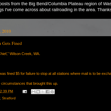
ad posts from the Big Bend/Columbia Plateau region of Wash
ings I've come across about railroading in the area. Thank
, 2010
n Gets Fined
hief," Wilson Creek, WA.
s fined $5 for failure to stop at all stations where mail is to be exch
the circumstances that brought this up.
2:39 PM
,
Stratford