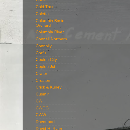
Cold Train
Coletta
Columbia Basin
Orchard
Columbia River
Connell Northern
Connolly
Corfu
Coulee City
Coulee Jct
Crater
Creston
Crick & Kuney
Cusmir
CW
CWGG
CWW
Davenport
David H. Ryan