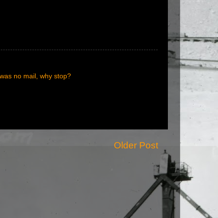
e was no mail, why stop?
Older Post