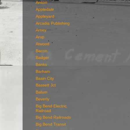
Anson
Appledale
Appleyard
Arcadia Publishing
Arney
Arup
Atwood
Bacon
Badger
Banks
Barham
Basin City
Bassett Jct
Batum
Beverly
Big Bend Electric
Railroad
Big Bend Railroads
Big Bend Transit