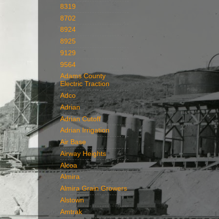
8319
8702
8924
8925
9129
9564
Adams County
Electric Traction
Adco
Adrian
Adrian Cutoff
Adrian Irrigation
Air Base
Airway Heights
Alcoa
Almira
Almira Grain Growers
Alstown
Amtrak