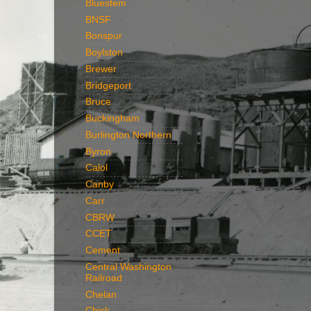
Bluestem
BNSF
Bonspur
Boylston
Brewer
Bridgeport
Bruce
Buckingham
Burlington Northern
Byron
Calol
Canby
Carr
CBRW
CCET
Cement
Central Washington
Railroad
Chelan
Chick