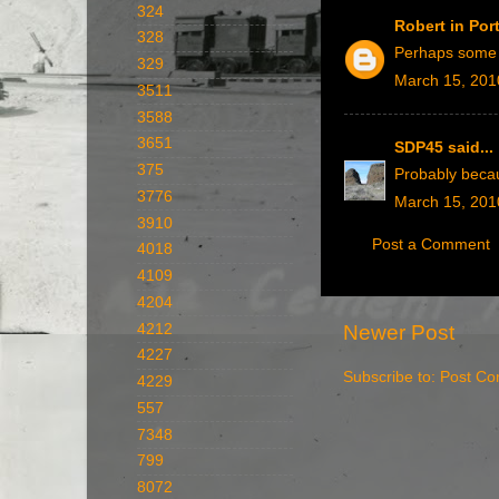
324
Robert in Po
328
Perhaps some f
329
March 15, 201
3511
3588
3651
SDP45
said...
375
Probably becau
3776
March 15, 201
3910
Post a Comment
4018
4109
4204
Newer Post
4212
4227
Subscribe to:
Post Co
4229
557
7348
799
8072