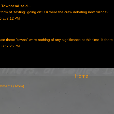
rt Townsend
said...
orm of "texting" going on? Or were the crew debating new rulings?
0 at 7:12 PM
se these "towns" were nothing of any significance at this time. If ther
0 at 7:25 PM
Home
mments (Atom)