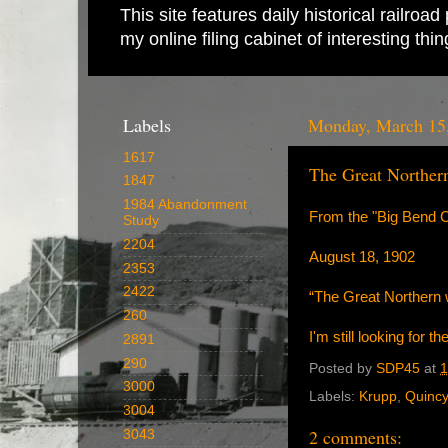
This site features daily historical railro
my online filing cabinet of interesting th
Labels
Monday, March 15
1617
The Great Norther
1847
1984 Abandonment
From the "Big Bend C
Study
2204
August 18, 1902
2353
2422
“The Great Northern wa
260
I'm still looking for 
2891
290
Posted by
SDP45
at
1
3000
Labels:
Krupp
,
Quincy
3004
2 comments:
3043