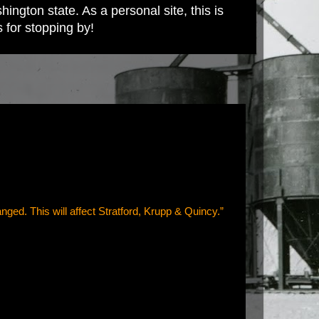
ington state. As a personal site, this is
s for stopping by!
anged. This will affect Stratford, Krupp & Quincy.”