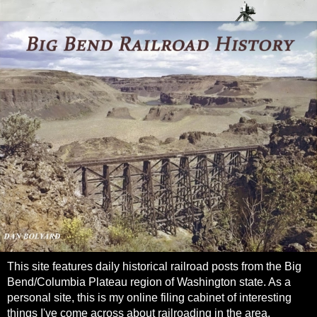
This site features daily historical railroad posts from the Big
Bend/Columbia Plateau region of Washington state. As a
personal site, this is my online filing cabinet of interesting
things I've come across about railroading in the area.