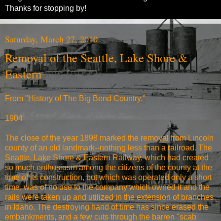
Thanks for stopping by!
Saturday, March 27, 2010
Removal of the Seattle, Lake Shore &
Eastern
From "History of The Big Bend Country."
1904
The close of the year 1898 marked the removal from Lincoln
county of an old landmark--nothing less than a railroad. The
Seattle, Lake Shore & Eastern Railway, which had created
so much enthusiasm among the citizens of the county at the
time of its construction, but which was operated only a short
time, was of no use to the company which owned it and the
rails were taken up and utilized in the extension of branches
in Idaho. The destroying hand of time has since erased the
embankments, and a few cuts through the barren "scab