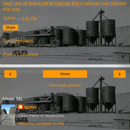
land" are all that is left to indicate that a railroad ever passed
that way.
SDP45
at
4:43 PM
Share
No comments:
Post a Comment
‹
›
Home
View web version
About Me
SDP45
Likes trains of yesteryear.
View my complete profile