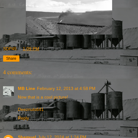
SDP45
at
1:09 PM
Share
4 comments:
MB Line
February 12, 2013 at 4:58 PM
Now that is a cool picture!
Deeznuts641
Reply
Shemuel
July 12, 2024 at 1:24 PM