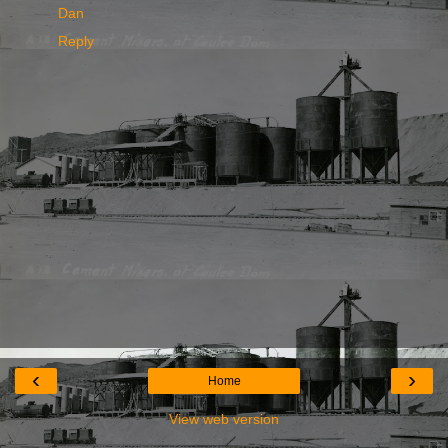
Dan
Reply
‹
›
Home
View web version