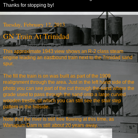
Thanks for stopping by!
Tuesday, February 12, 2013
GN Train At Trinidad
This approximate 1943 view shows an R-2 class steam
engine leading an eastbound train next to the Trinidad sand
spur.
The fill the train is on was built as part of the 1909
realignment through the area. Just in the left hand side of the
photo you can see part of the cut through the sand where the
grade used to pass through the sand onto a large curved
wooden trestle, of which you can still see the stair step
pattern in the hillside.
Note that the river is still free flowing at this time, as
Wanapum Dam is still about 20 years away.