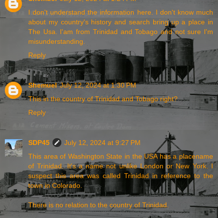
I don't understand the information here. I don't know much
about my country's history and search bring up a place in
The Usa. I'am from Trinidad and Tobago and not sure I'm
misunderstanding.
Reply
Shemuel
July 12, 2024 at 1:30 PM
This in the country of Trinidad and Tobago right?
Reply
SDP45
July 12, 2024 at 9:27 PM
This area of Washington State in the USA has a placename
of Trinidad. It's a name not unlike London or New York. I
suspect this area was called Trinidad in reference to the
town in Colorado.
There is no relation to the country of Trinidad.