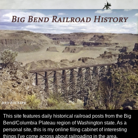
This site features daily historical railroad posts from the Big
Bend/Columbia Plateau region of Washington state. As a
personal site, this is my online filing cabinet of interesting
things I've come across about railroading in the area.