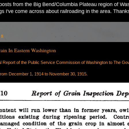
ad posts from the Big Bend/Columbia Plateau region of Wash
ings I've come across about railroading in the area. Thank
18
ain In Eastern Washington
al Report of the Public Service Commission of Washington to The Gov
 from December 1, 1914 to November 30, 1915.