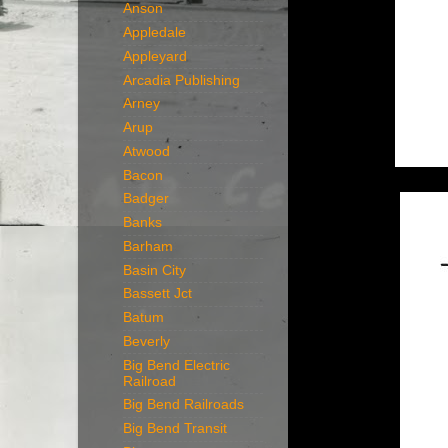
Anson
Appledale
Appleyard
Arcadia Publishing
Arney
Arup
Atwood
Bacon
Badger
Banks
Barham
Basin City
Bassett Jct
Batum
Beverly
Big Bend Electric
Railroad
Big Bend Railroads
Big Bend Transit