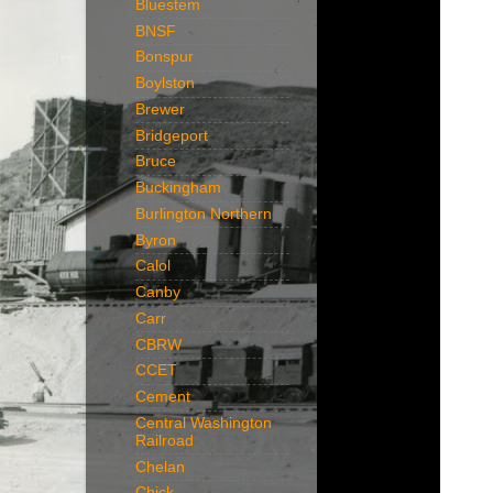
Bluestem
BNSF
Bonspur
Boylston
Brewer
Bridgeport
Bruce
Buckingham
Burlington Northern
Byron
Calol
Canby
Carr
CBRW
CCET
Cement
Central Washington
Railroad
Chelan
Chick