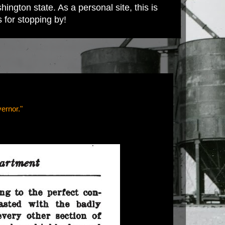
ington state. As a personal site, this is
s for stopping by!
ernor."