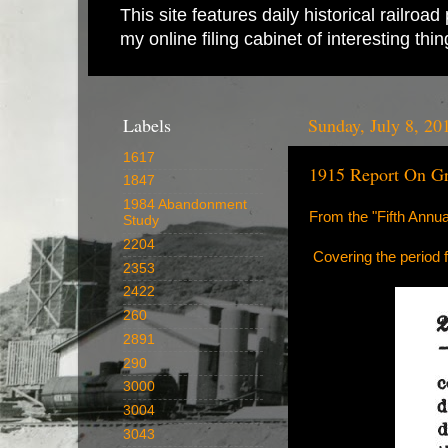
This site features daily historical railro
my online filing cabinet of interesting th
Labels
Sunday, July 8, 20
1617
1915 Report On Gr
1847
1984 Abandonment
From the "Fifth Annu
Study
2204
Covering the period
2353
2422
260
2891
290
3000
3004
3043