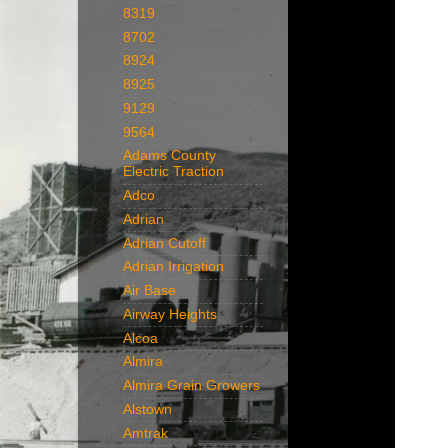
8319
8702
8924
8925
9129
9564
Adams County
Electric Traction
Adco
Adrian
Adrian Cutoff
Adrian Irrigation
Air Base
Airway Heights
Alcoa
Almira
Almira Grain Growers
Alstown
Amtrak