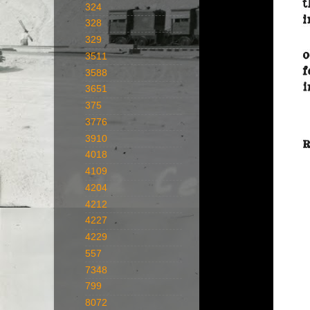
324
328
329
3511
3588
3651
375
3776
3910
4018
4109
4204
4212
4227
4229
557
7348
799
8072