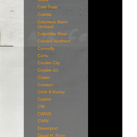
Cold Train
Coletta
Columbia Basin
Orchard
Columbia River
Connell Northern
Connolly
Corfu
Coulee City
Coulee Jct
Crater
Creston
Crick & Kuney
Cusmir
CW
CWGG
CWW
Davenport
David H. Ryan