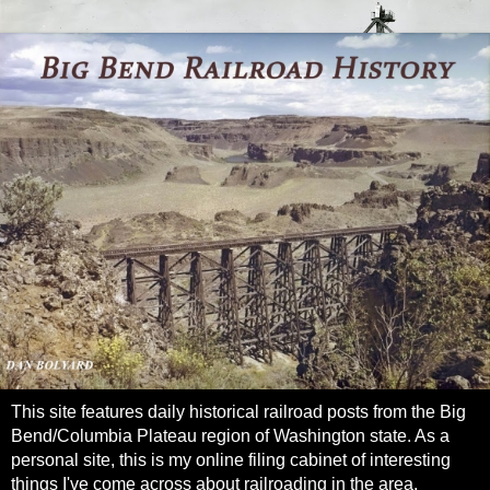
This site features daily historical railroad posts from the Big
Bend/Columbia Plateau region of Washington state. As a
personal site, this is my online filing cabinet of interesting
things I've come across about railroading in the area.