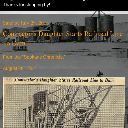
Thanks for stopping by!
Sunday, July 29, 2018
Contractor's Daughter Starts Railroad Line
To Dam
From the "Spokane Chronicle."
August 28, 1934