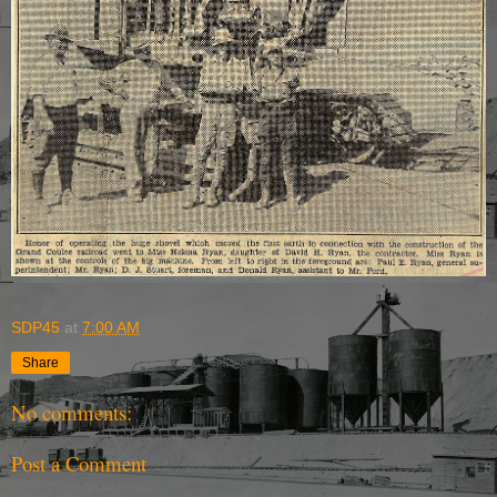
SDP45
at
7:00 AM
Share
No comments:
Post a Comment