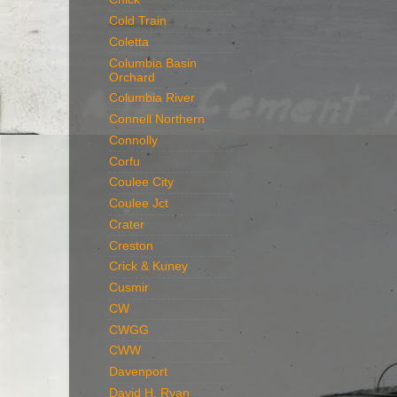
Cold Train
Coletta
Columbia Basin
Orchard
Columbia River
Connell Northern
Connolly
Corfu
Coulee City
Coulee Jct
Crater
Creston
Crick & Kuney
Cusmir
CW
CWGG
CWW
Davenport
David H. Ryan