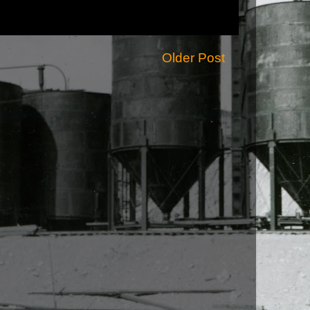
Older Post