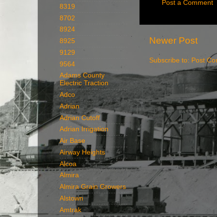
Post a Comment
8319
8702
8924
Newer Post
8925
9129
Subscribe to:
Post Co
9564
Adams County
Electric Traction
Adco
Adrian
Adrian Cutoff
Adrian Irrigation
Air Base
Airway Heights
Alcoa
Almira
Almira Grain Growers
Alstown
Amtrak