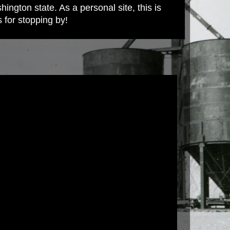
ington state. As a personal site, this is
s for stopping by!