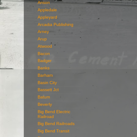
Anson
Appledale
Appleyard
Arcadia Publishing
Arney
Arup
Atwood
Bacon
Badger
Banks
Barham
Basin City
Bassett Jct
Batum
Beverly
Big Bend Electric
Railroad
Big Bend Railroads
Big Bend Transit