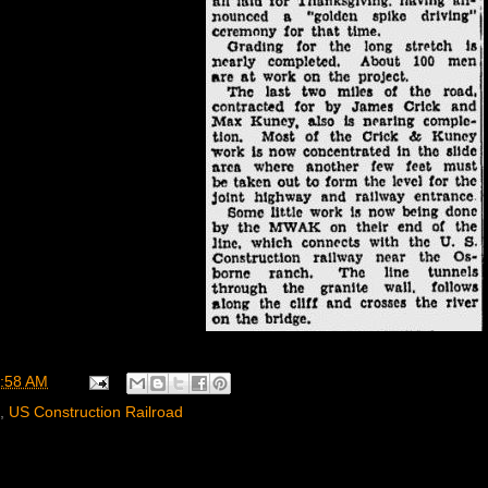
:58 AM
,
US Construction Railroad