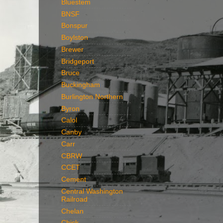
Bluestem
BNSF
Bonspur
Boylston
Brewer
Bridgeport
Bruce
Buckingham
Burlington Northern
Byron
Calol
Canby
Carr
CBRW
CCET
Cement
Central Washington
Railroad
Chelan
Chick