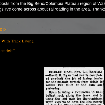
ad posts from the Big Bend/Columbia Plateau region of Wash
ings I've come across about railroading in the area. Thank
2018
 With Track Laying
ronicle."