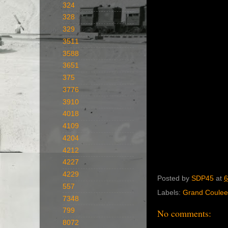
324
328
329
3511
3588
3651
375
3776
3910
4018
4109
4204
4212
4227
4229
Posted by
SDP45
at
6
557
Labels:
Grand Coulee
7348
799
No comments:
8072