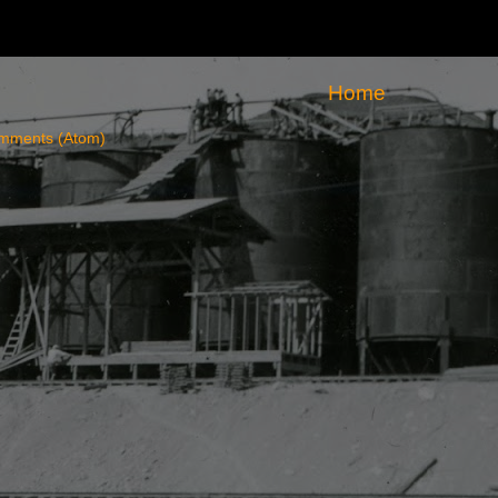
Home
mments (Atom)