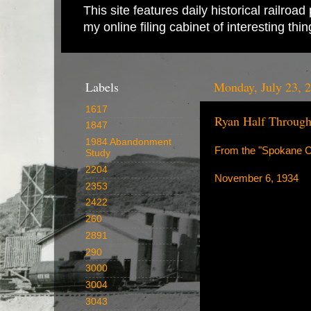
This site features daily historical railro
my online filing cabinet of interesting th
Labels
Monday, July 23, 
1617
Ryan Half Through
1847
1984 Abandonment
From the "Spokane Ch
Study
2204
November 6, 1934
2353
2422
260
2891
290
3000
3004
3043