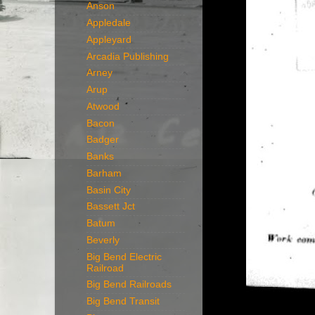
Anson
Appledale
Appleyard
Arcadia Publishing
Arney
Arup
Atwood
Bacon
Badger
Banks
Barham
Basin City
Bassett Jct
Batum
Beverly
Big Bend Electric
Railroad
Big Bend Railroads
Big Bend Transit