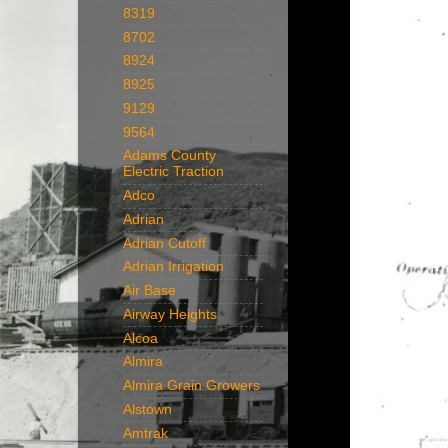
8319
8702
8924
8925
9129
9564
Adams County
Electric Traction
Adco
Adrian
Adrian Cutoff
Adrian Irrigation
Air Base
Airway Heights
Alcoa
Almira
Almira Grain Growers
Alstown
Amtrak