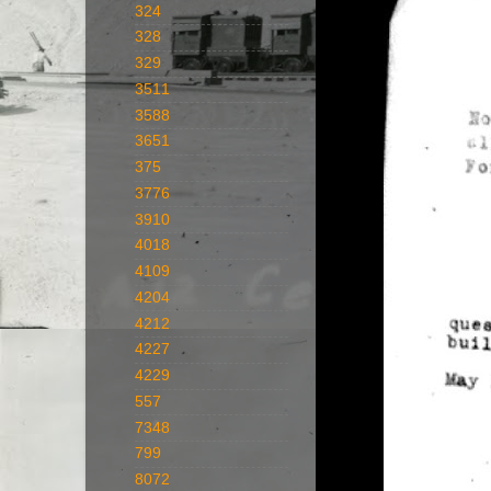
324
328
329
3511
3588
3651
375
3776
3910
4018
4109
4204
4212
4227
4229
557
7348
799
8072