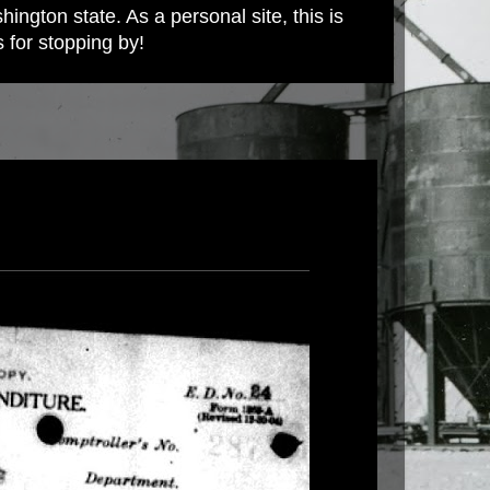
ington state. As a personal site, this is
s for stopping by!