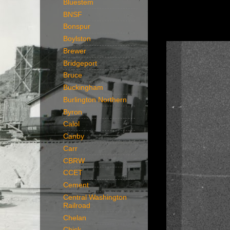
Bluestem
BNSF
Bonspur
Boylston
Brewer
Bridgeport
Bruce
Buckingham
Burlington Northern
Byron
Calol
Canby
Carr
CBRW
CCET
Cement
Central Washington
Railroad
Chelan
Chick