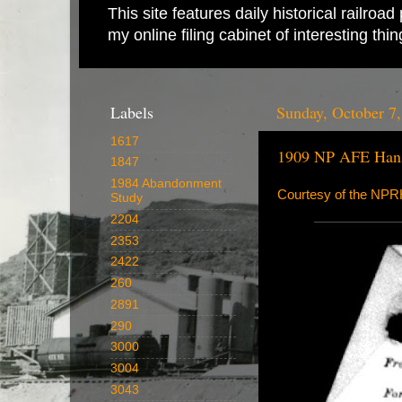
This site features daily historical railro
my online filing cabinet of interesting th
Labels
Sunday, October 7
1617
1909 NP AFE Hans
1847
1984 Abandonment
Courtesy of the NP
Study
2204
2353
2422
260
2891
290
3000
3004
3043