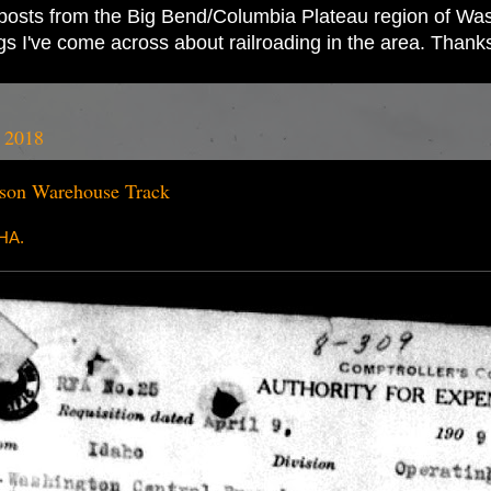
ad posts from the Big Bend/Columbia Plateau region of Wash
ings I've come across about railroading in the area. Thank
, 2018
on Warehouse Track
RHA.