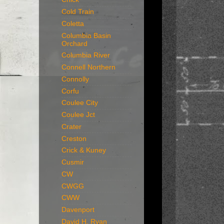
Cold Train
Coletta
Columbia Basin
Orchard
Columbia River
Connell Northern
Connolly
Corfu
Coulee City
Coulee Jct
Crater
Creston
Crick & Kuney
Cusmir
CW
CWGG
CWW
Davenport
David H. Ryan