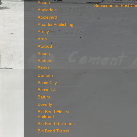
Anson
Subscribe to:
Post Co
Appledale
Appleyard
Arcadia Publishing
Arney
Arup
Atwood
Bacon
Badger
Banks
Barham
Basin City
Bassett Jct
Batum
Beverly
Big Bend Electric
Railroad
Big Bend Railroads
Big Bend Transit