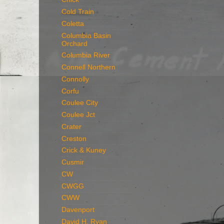
Cold Train
Coletta
Columbia Basin
Orchard
Columbia River
Connell Northern
Connolly
Corfu
Coulee City
Coulee Jct
Crater
Creston
Crick & Kuney
Cusmir
CW
CWGG
CWW
Davenport
David H. Ryan