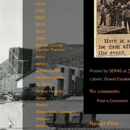
8319
8702
8924
8925
9129
9564
Adams County
Electric Traction
Adco
Adrian
Adrian Cutoff
Posted by
SDP45
at
7
Adrian Irrigation
Labels:
Grand Coulee
Air Base
No comments:
Airway Heights
Alcoa
Post a Comment
Almira
Almira Grain Growers
Alstown
Newer Post
Amtrak