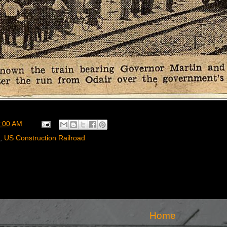
:00 AM
,
US Construction Railroad
Home