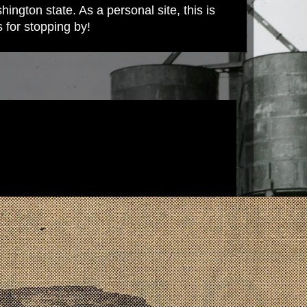
ington state. As a personal site, this is
s for stopping by!