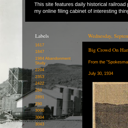
This site features daily historical railro
my online filing cabinet of interesting th
Labels
Wednesday, Septem
1617
Big Crowd On Han
1847
1984 Abandonment
From the "Spokesma
Study
2204
July 30, 1934
2353
2422
260
2891
290
3000
3004
3043