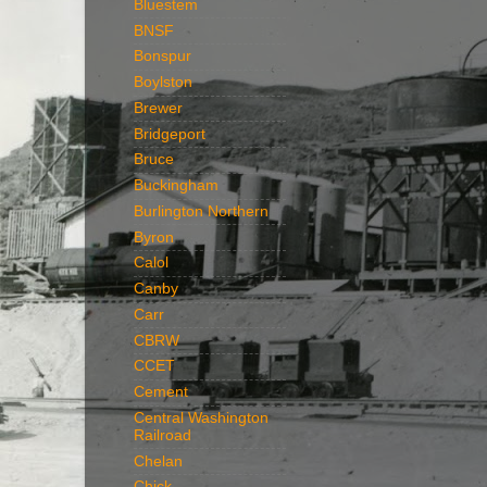
Bluestem
BNSF
Bonspur
Boylston
Brewer
Bridgeport
Bruce
Buckingham
Burlington Northern
Byron
Calol
Canby
Carr
CBRW
CCET
Cement
Central Washington
Railroad
Chelan
Chick