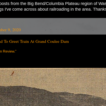
ad posts from the Big Bend/Columbia Plateau region of Wash
ings I've come across about railroading in the area. Thank
ber 9, 2020
d To Greet Train At Grand Coulee Dam
n Review."