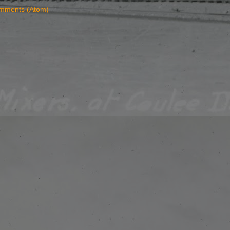
mments (Atom)