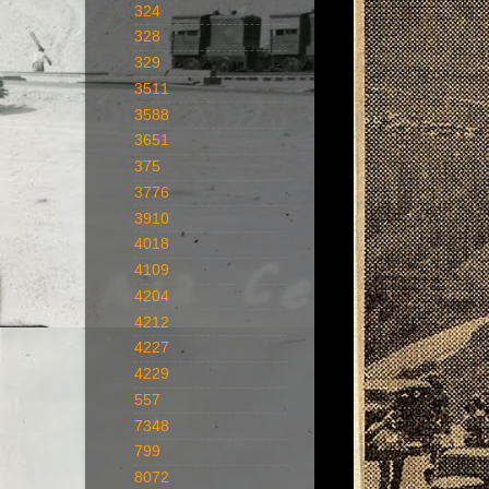
324
328
329
3511
3588
3651
375
3776
3910
4018
4109
4204
4212
4227
4229
557
7348
799
8072