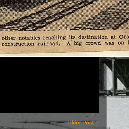
Older Post