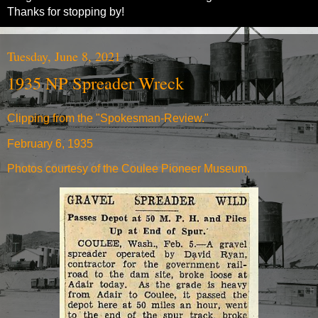
Thanks for stopping by!
Tuesday, June 8, 2021
1935 NP Spreader Wreck
Clipping from the "Spokesman-Review."
February 6, 1935
Photos courtesy of the Coulee Pioneer Museum.