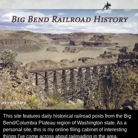
This site features daily historical railroad posts from the Big
Bend/Columbia Plateau region of Washington state. As a
personal site, this is my online filing cabinet of interesting
things I've come across about railroading in the area.