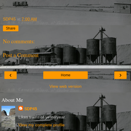
SDP45
at
7:00 AM
Share
No comments:
Post a Comment
‹
›
Home
View web version
About Me
SDP45
Likes trains of yesteryear.
View my complete profile