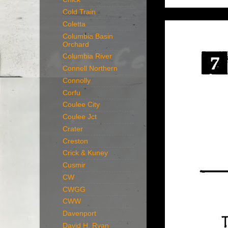
Cold Train
Coletta
Columbia Basin
Orchard
Columbia River
Connell Northern
Connolly
Corfu
Coulee City
Coulee Jct
Crater
Creston
Crick & Kuney
Cusmir
CW
CWGG
CWW
Davenport
David H. Ryan