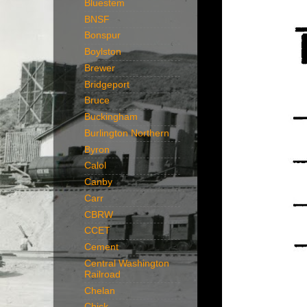
Bluestem
BNSF
Bonspur
Boylston
Brewer
Bridgeport
Bruce
Buckingham
Burlington Northern
Byron
Calol
Canby
Carr
CBRW
CCET
Cement
Central Washington
Railroad
Chelan
Chick