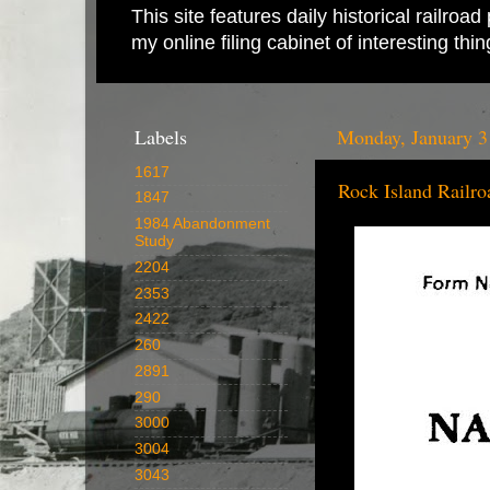
This site features daily historical railro
my online filing cabinet of interesting th
Labels
Monday, January 3
1617
Rock Island Railro
1847
1984 Abandonment
Study
2204
2353
2422
260
2891
290
3000
3004
3043