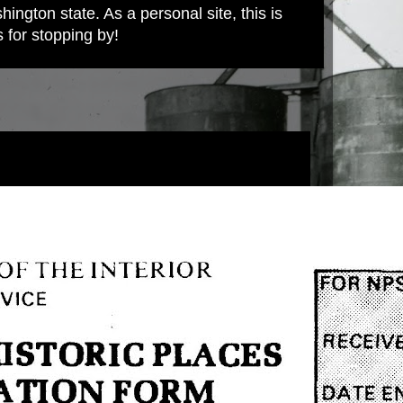
ington state. As a personal site, this is
s for stopping by!