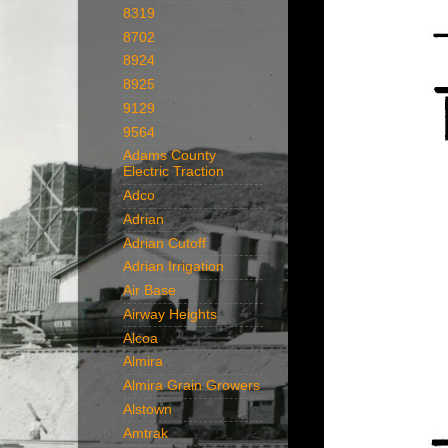
8319
8702
8924
8925
9129
9564
Adams County
Electric Traction
Adco
Adrian
Adrian Cutoff
Adrian Irrigation
Air Base
Airway Heights
Alcoa
Almira
Almira Grain Growers
Alstown
Amtrak