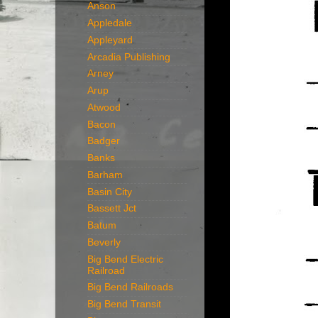
Anson
Appledale
Appleyard
Arcadia Publishing
Arney
Arup
Atwood
Bacon
Badger
Banks
Barham
Basin City
Bassett Jct
Batum
Beverly
Big Bend Electric
Railroad
Big Bend Railroads
Big Bend Transit