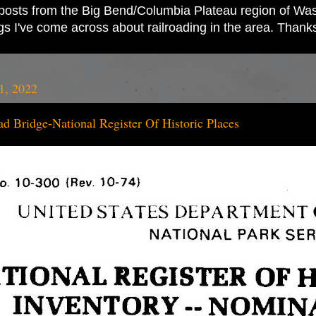
ad posts from the Big Bend/Columbia Plateau region of Wash
ings I've come across about railroading in the area. Thank
1, 2022
ad Bridge-National Register Of Historic Places