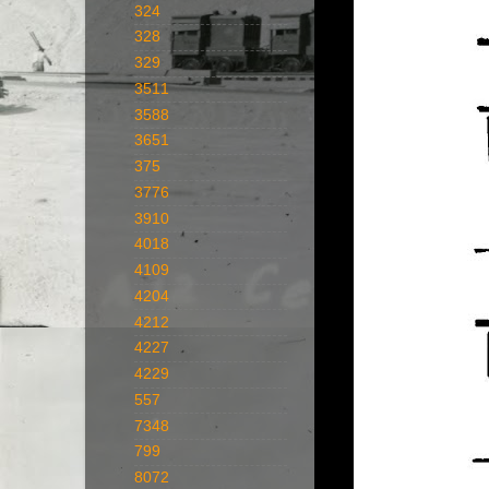
324
328
329
3511
3588
3651
375
3776
3910
4018
4109
4204
4212
4227
4229
557
7348
799
8072