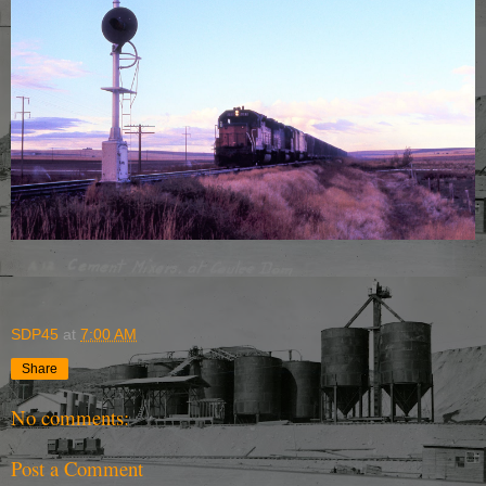
SDP45
at
7:00 AM
Share
No comments:
Post a Comment