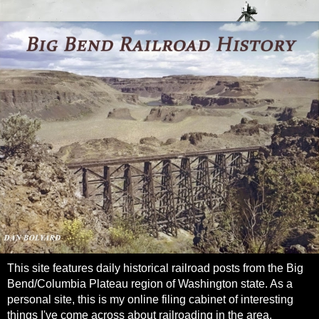
This site features daily historical railroad posts from the Big
Bend/Columbia Plateau region of Washington state. As a
personal site, this is my online filing cabinet of interesting
things I've come across about railroading in the area.