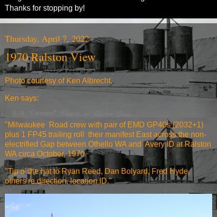
Thanks for stopping by!
Thursday, April 7, 2022
1970 Ralston View
Photo courtesy of Ken Albrecht.
Ken says:
"Milwaukee Road crew with pair of EMD GP40s (2032+1)
plus 1 FP45 trailing roll their manifest East across the non-
electrified Gap between Othello WA and Avery ID at Ralston
WA circa October, 1970.
"Tip o' the hat to Ryan Reed, Dan Bolyard, Fred Hyde,
others re direction, location ID."