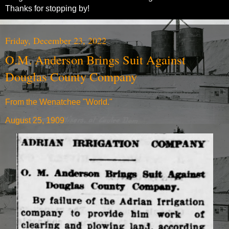
Thanks for stopping by!
Friday, December 23, 2022
O.M. Anderson Brings Suit Against
Douglas County Company
From the Wenatchee "World."
August 25, 1909