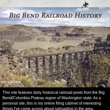
This site features daily historical railroad posts from the Big
Bend/Columbia Plateau region of Washington state. As a
personal site, this is my online filing cabinet of interesting
things I've come across about railroading in the area.