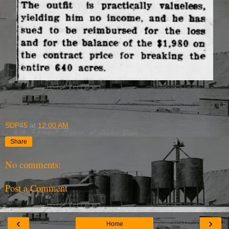
SDP45
at
12:00 AM
Share
No comments:
Post a Comment
‹
›
Home