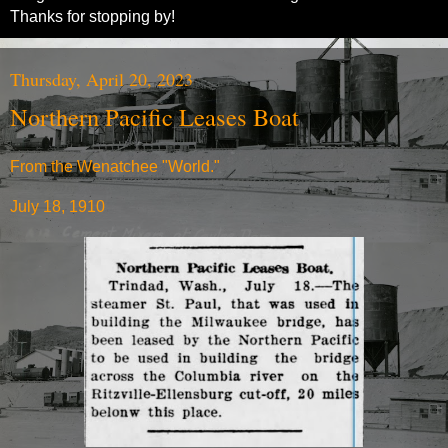
Thanks for stopping by!
Thursday, April 20, 2023
Northern Pacific Leases Boat
From the Wenatchee "World."
July 18, 1910