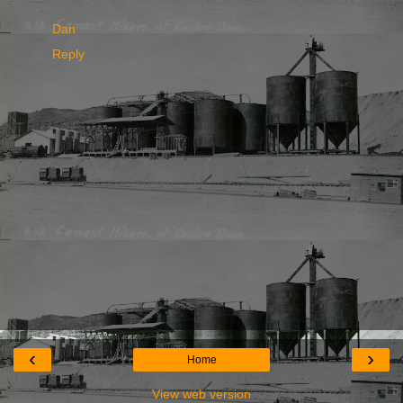
Dan
Reply
‹
›
Home
View web version