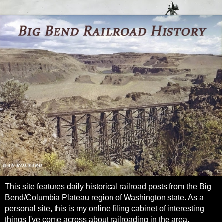
This site features daily historical railroad posts from the Big
Bend/Columbia Plateau region of Washington state. As a
personal site, this is my online filing cabinet of interesting
things I've come across about railroading in the area.