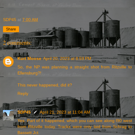
SDP45
at
7:00 AM
Share
2 comments:
Kurt Moose
April 20, 2023 at 8:59 PM
So, the NP was planning a straight shot from Ritzville to
Ellensburg?!
This never happened, did it?
Reply
SDP45
April 21, 2023 at 11:04 AM
Yes. Part of it happened, which you can see along I90 west
from Ritzville today. Tracks were only laid from Schrag to
Bassett Jct.