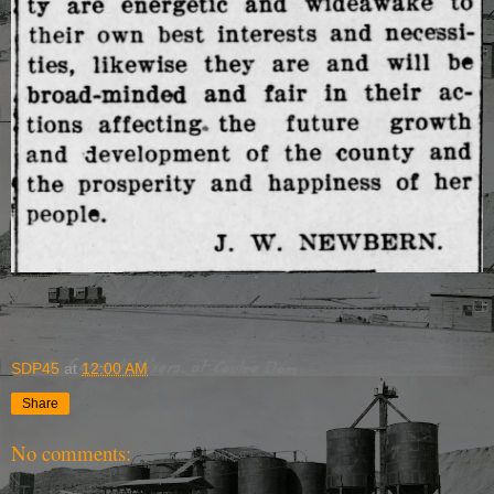
SDP45
at
12:00 AM
Share
No comments: