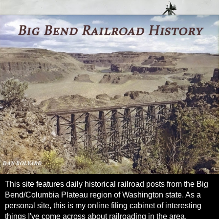
This site features daily historical railroad posts from the Big
Bend/Columbia Plateau region of Washington state. As a
personal site, this is my online filing cabinet of interesting
things I've come across about railroading in the area.