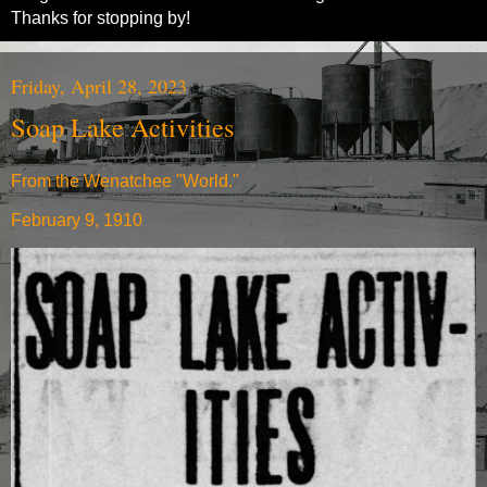
Thanks for stopping by!
Friday, April 28, 2023
Soap Lake Activities
From the Wenatchee "World."
February 9, 1910