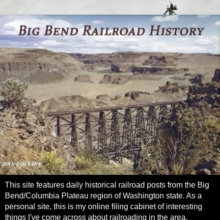
This site features daily historical railroad posts from the Big
Bend/Columbia Plateau region of Washington state. As a
personal site, this is my online filing cabinet of interesting
things I've come across about railroading in the area.