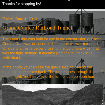
Thanks for stopping by!
Friday, June 4, 2010
Grand Coulee Railroad Tunnel
The tunnel that was built for use in the construction of Grand
Coulee Dam was not used to the potential it was intended
for, due to a trestle below crossing the Columbia River that
was too light. Instead, it became part of a tail track for a
switchback.
In the photo, you can see the grade sloping behind the
building in the center back. The tunnel goes through the bluff
on the right. Another view of the tunnel can be seen
here
.