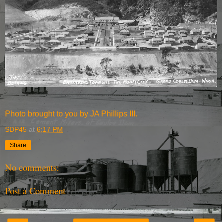
Photo brought to you by JA Phillips III.
SDP45
at
6:17 PM
Share
No comments:
Post a Comment