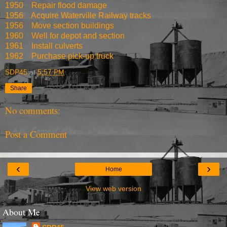
1950
Repair flood damage
1956
Acquire Waterville Railway tracks
1956
Move section buildings
1960
Well for depot and section
1961
Install culverts
1962
Purchase pick-up truck
SDP45
at
5:57 PM
Share
No comments:
Post a Comment
‹
›
Home
View web version
About Me