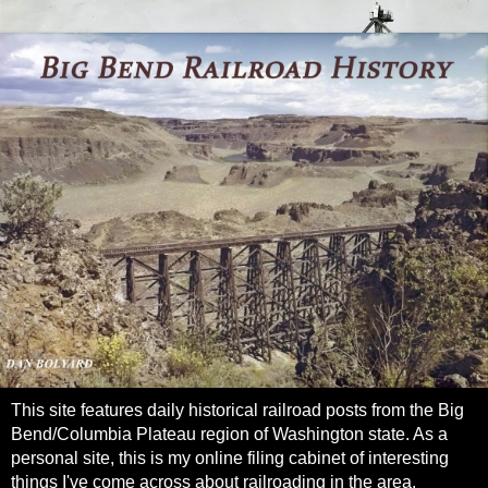
This site features daily historical railroad posts from the Big
Bend/Columbia Plateau region of Washington state. As a
personal site, this is my online filing cabinet of interesting
things I've come across about railroading in the area.