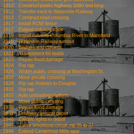
1912
Construct public highway 1090 feet long
1912
Transfer track to Waterville Railway
1913
Construct road crossing
1917
Install ROW fence
1917
Extend industry track
1919
Install culverts Columbia River to Mansfield
1919
Waterville Railway turnout
1920
Bridges and culverts
1921
Assessment for roads
1923
Repair flood damage
1924
Rip rap
1926
Widen public crossing at Washington St.
1928
Move private crossing
1928
Rip rap Alstown to Douglas
1935
Rip rap
1937
Auto unloading platform
1938
Move public crossing
1938
Repair flood damage
1941
Driveway around depot
1946
Electric lights in depot
1947
2 wire telephone circuit mp 35 to 37
1949
Extend Centennial Mills spur