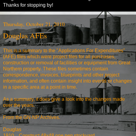
Thanks for stopping by!
Thursday, October 21, 2010
Douglas AFEs
This is a summary to the "Applications For Expenditures"
(AFE) files which were project files for all purchases,
construction or removal of facilities or equipment from Great
Northern property. These files sometimes contain
correspondence, invoices, blueprints and other project
information, and often contain insight into events or changes
in a specific area at a point in time.
As a summary, it does give a look into the changes made
over the years.
From the
GN-NP Archives
.
Douglas
1910
Construct 48x48 one pen stockyard