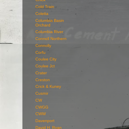
Cold Train
Coletta
Columbia Basin
Orchard
Columbia River
Connell Northern
Connolly
Corfu
Coulee City
Coulee Jct
Crater
Creston
Crick & Kuney
Cusmir
CW
CWGG
CWW
Davenport
David H. Ryan