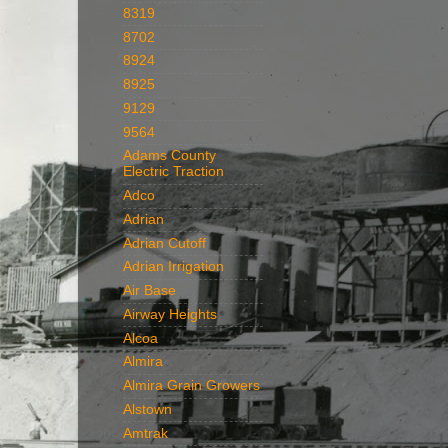
8319
8702
8924
8925
9129
9564
Adams County
Electric Traction
Adco
Adrian
Adrian Cutoff
Adrian Irrigation
Air Base
Airway Heights
Alcoa
Almira
Almira Grain Growers
Alstown
Amtrak