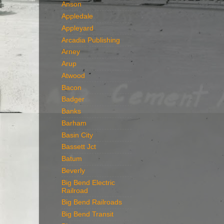
Anson
Appledale
Appleyard
Arcadia Publishing
Arney
Arup
Atwood
Bacon
Badger
Banks
Barham
Basin City
Bassett Jct
Batum
Beverly
Big Bend Electric
Railroad
Big Bend Railroads
Big Bend Transit