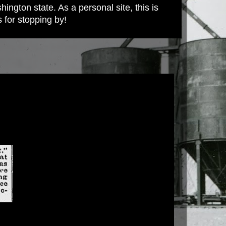
ington state. As a personal site, this is
s for stopping by!