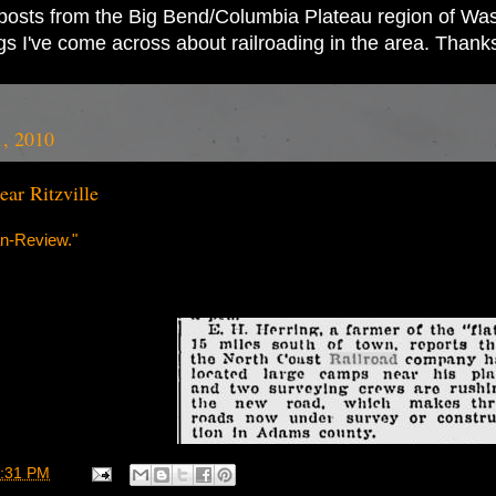
ad posts from the Big Bend/Columbia Plateau region of Wash
ings I've come across about railroading in the area. Thank
1, 2010
ar Ritzville
n-Review."
:31 PM