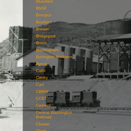
Bluestem
BNSF
Bonspur
Boylston
Brewer
Bridgeport
Bruce
Buckingham
Burlington Northern
Byron
Calol
Canby
Carr
CBRW
CCET
Cement
Central Washington
Railroad
Chelan
Chick