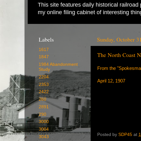
This site features daily historical railro
my online filing cabinet of interesting th
Labels
Sunday, October 3
1617
The North Coast Ne
1847
1984 Abandonment
From the "Spokesma
Study
2204
April 12, 1907
2353
2422
260
2891
290
3000
3004
Posted by
SDP45
at
1
3043