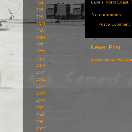
Labels:
North Coast
,
324
328
No comments:
329
3511
Post a Comment
3588
3651
375
Newer Post
3776
3910
Subscribe to:
Post Co
4018
4109
4204
4212
4227
4229
557
7348
799
8072