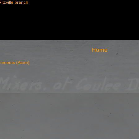
Ritzville branch
Home
mments (Atom)