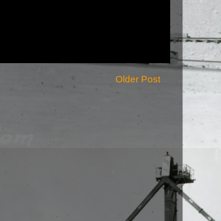
Older Post