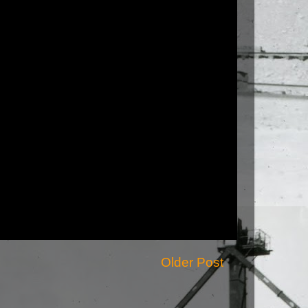
Older Post