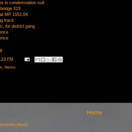
 in condemnation suit
 bridge 319
 at MP 1551.04
g track
, for district gang
ence
ence
g
:23 PM
rn
,
Nemo
Home
mments (Atom)