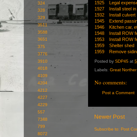
1925 Legal expenses
324
1927 Install steel in
328
1932 Install culvert
329
1945 Extend passin
3511
1946 Kitchen car, etc
3588
1948 Install ROW f
1953 Install ROW f
3651
1959 Shelter shed
375
1959 Remove sidin
3776
3910
Posted by
SDP45
at
5
4018
Labels:
Great Northe
4109
No comments:
4204
4212
Post a Comment
4227
4229
557
Newer Post
7348
799
Subscribe to:
Post Co
8072