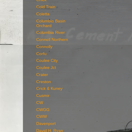
Cold Train
Coletta
Columbia Basin
Orchard
Columbia River
Connell Northern
Connolly
Corfu
Coulee City
Coulee Jct
Crater
Creston
Crick & Kuney
Cusmir
CW
CWGG
CWW
Davenport
David H. Ryan