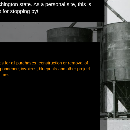
ington state. As a personal site, this is
s for stopping by!
es for all purchases, construction or removal of
pondence, invoices, blueprints and other project
time.