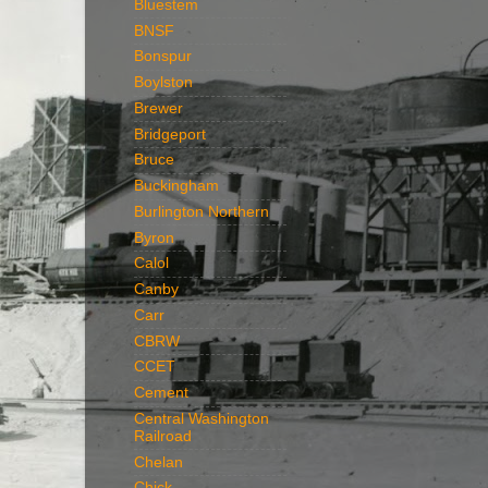
Bluestem
BNSF
Bonspur
Boylston
Brewer
Bridgeport
Bruce
Buckingham
Burlington Northern
Byron
Calol
Canby
Carr
CBRW
CCET
Cement
Central Washington
Railroad
Chelan
Chick