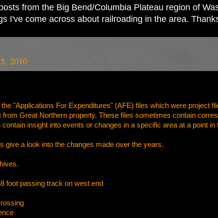
ad posts from the Big Bend/Columbia Plateau region of Wash
ings I've come across about railroading in the area. Thank
5, 2010
the "Applications For Expenditures" (AFE) files which were project fil
nt from Great Northern property. These files sometimes contain corres
 contain insight into events or changes in a specific area at a point in 
s give a look into the changes made over the years.
hives
.
 foot passing track on west end
crossing
ence