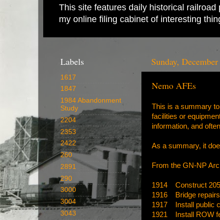
This site features daily historical railro
my online filing cabinet of interesting th
Labels
Sunday, December 
1617
Nemo AFEs
1847
1984 Abandonment
This is a summary to 
Study
facilities or equipme
2204
information, and often
2353
2422
As a summary, it doe
260
From the
GN-NP Arc
2891
290
1914 Construct 2058
3000
1916 Bridge repairs
3004
1917 Install public 
3043
1921 Install ROW f