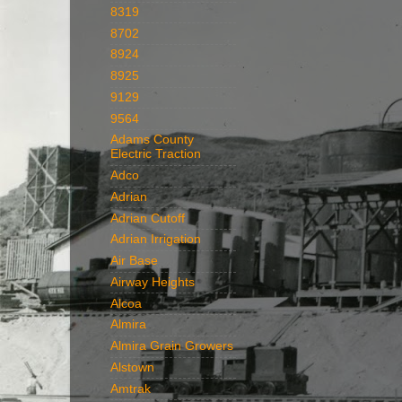
8319
8702
8924
8925
9129
9564
Adams County
Electric Traction
Adco
Adrian
Adrian Cutoff
Adrian Irrigation
Air Base
Airway Heights
Alcoa
Almira
Almira Grain Growers
Alstown
Amtrak