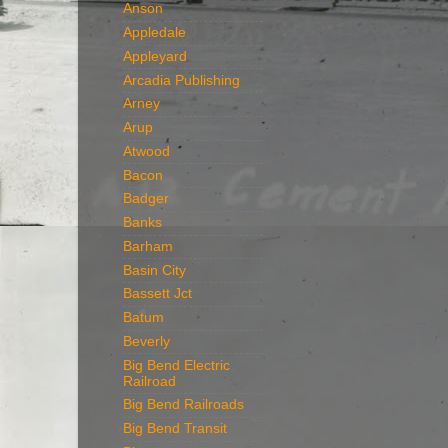
Anson
Appledale
Appleyard
Arcadia Publishing
Arney
Arup
Atwood
Bacon
Badger
Banks
Barham
Basin City
Bassett Jct
Batum
Beverly
Big Bend Electric
Railroad
Big Bend Railroads
Big Bend Transit