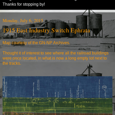
Thanks for stopping by!
Monday, July 6, 2015
1915 East Industry Switch Ephrata
Map courtesy of the
GN-NP Archives
.
Thought it of interest to see where all the railroad buildings
were once located, in what is now a long empty lot next to
the tracks.