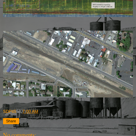
SDP45
at
7:00 AM
Share
No comments: