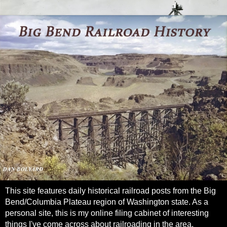
This site features daily historical railroad posts from the Big
Bend/Columbia Plateau region of Washington state. As a
personal site, this is my online filing cabinet of interesting
things I've come across about railroading in the area.