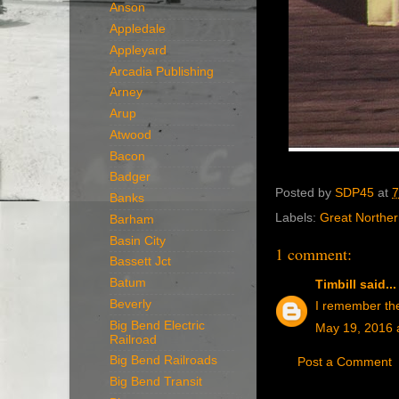
Anson
Appledale
Appleyard
Arcadia Publishing
Arney
Arup
Atwood
Bacon
Badger
Posted by
SDP45
at
7
Banks
Labels:
Great Northe
Barham
Basin City
1 comment:
Bassett Jct
Batum
Timbill
said...
Beverly
I remember the 
Big Bend Electric
May 19, 2016 
Railroad
Big Bend Railroads
Post a Comment
Big Bend Transit