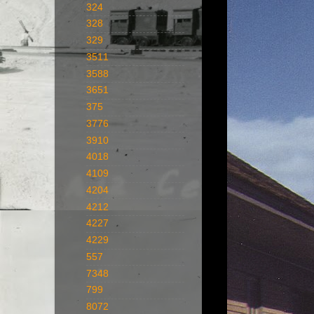
324
328
329
3511
3588
3651
375
3776
3910
4018
4109
4204
4212
4227
4229
557
7348
799
8072