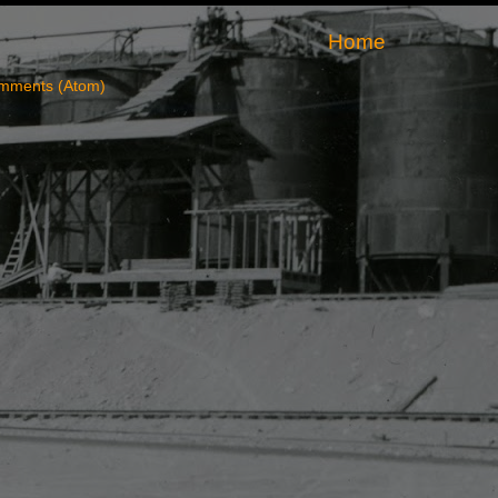
Home
mments (Atom)