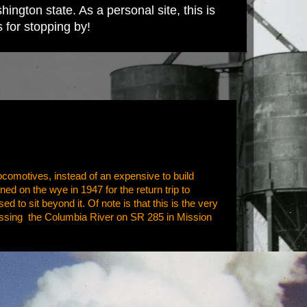
ington state. As a personal site, this is
s for stopping by!
ocomotives, instead of an expensive to build
ned on the wye in 1947 for the return trip to
 to sit beyond it. Of note is that this is the very
rossing the Columbia River on SR 285 in Mission