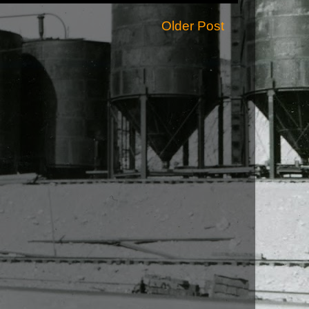
Older Post