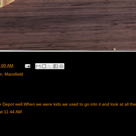
:00 AM
rn
,
Mansfield
Depot well.When we were kids we used to go into it and look at all the fu
at 11:44 AM