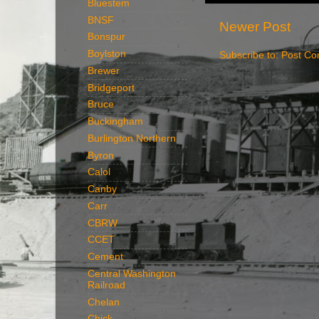
Bluestem
BNSF
Newer Post
Bonspur
Boylston
Subscribe to:
Post Co
Brewer
Bridgeport
Bruce
Buckingham
Burlington Northern
Byron
Calol
Canby
Carr
CBRW
CCET
Cement
Central Washington
Railroad
Chelan
Chick