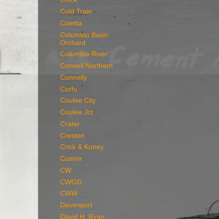
Cold Train
Coletta
Columbia Basin
Orchard
Columbia River
Connell Northern
Connolly
Corfu
Coulee City
Coulee Jct
Crater
Creston
Crick & Kuney
Cusmir
CW
CWGG
CWW
Davenport
David H. Ryan