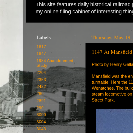
This site features daily historical railro
my online filing cabinet of interesting th
Labels
Thursday, May 19,
1617
1147 At Mansfield
1847
1984 Abandonment
Photo by Henry Galla
Study
2204
Mansfield was the end
2353
turntable. Here the 11
2422
Wenatchee. The buildin
260
steam locomotive on 
Street Park.
2891
290
3000
3004
3043