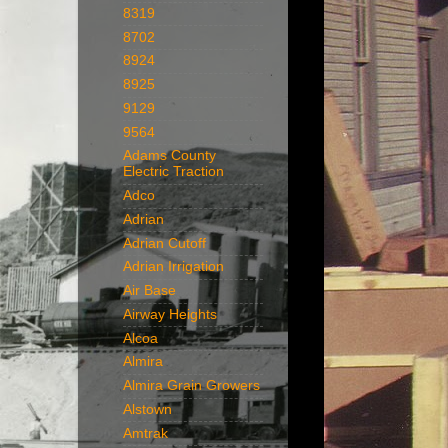
8319
8702
8924
8925
9129
9564
Adams County
Electric Traction
Adco
Adrian
Adrian Cutoff
Adrian Irrigation
Air Base
Airway Heights
Alcoa
Almira
Almira Grain Growers
Alstown
Amtrak