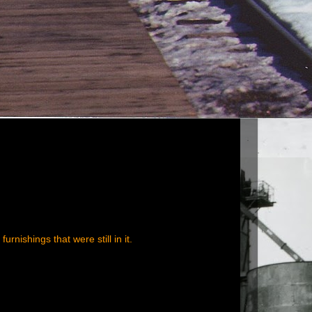
rnishings that were still in it.