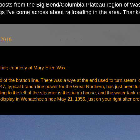
ad posts from the Big Bend/Columbia Plateau region of Wash
ings I've come across about railroading in the area. Thank
 2016
her; courtesy of Mary Ellen Wax.
 of the branch line. There was a wye at the end used to turn steam l
47, typical branch line power for the Great Northern, has just been tur
g to the left of the steamer is the pump house, and the water tank used
display in Wenatchee since May 21, 1956, just on your right after c