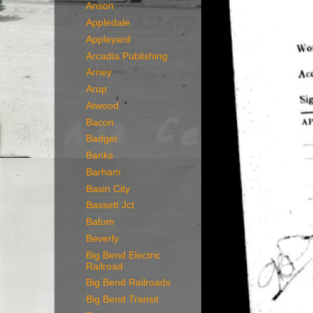
Anson
Appledale
Appleyard
Arcadia Publishing
Arney
Arup
Atwood
Bacon
Badger
Banks
Barham
Basin City
Bassett Jct
Batum
Beverly
Big Bend Electric
Railroad
Big Bend Railroads
Big Bend Transit