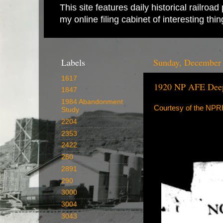
This site features daily historical railro
my online filing cabinet of interesting th
Labels
Sunday, December 
1617
1920 NP AFE Dee
1847
1984 Abandonment
Courtesy of the NP
Study
2204
2353
2422
260
2891
290
3000
3004
3043