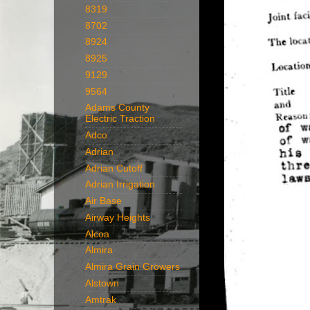
8319
8702
8924
8925
9129
9564
Adams County
Electric Traction
Adco
Adrian
Adrian Cutoff
Adrian Irrigation
Air Base
Airway Heights
Alcoa
Almira
Almira Grain Growers
Alstown
Amtrak