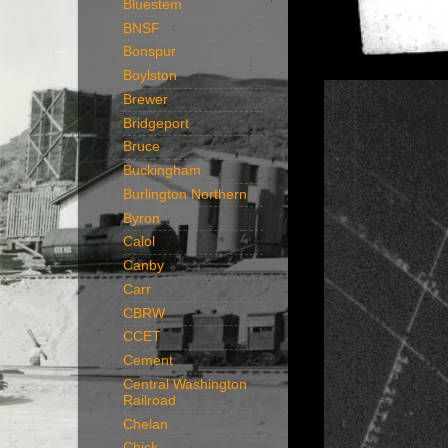
Bluestem
BNSF
Bonspur
Boylston
Brewer
Bridgeport
Bruce
Buckingham
Burlington Northern
Byron
Calol
Canby
Carr
CBRW
CCET
Cement
Central Washington
Railroad
Chelan
Chick