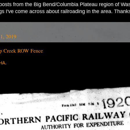
ad posts from the Big Bend/Columbia Plateau region of Wash
ings I've come across about railroading in the area. Thank
1, 2019
p Creek ROW Fence
RHA.