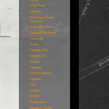
Cold Train
Coletta
Columbia Basin
Orchard
Columbia River
Connell Northern
Connolly
Corfu
Coulee City
Coulee Jct
Crater
Creston
Crick & Kuney
Cusmir
CW
CWGG
CWW
Davenport
David H. Ryan