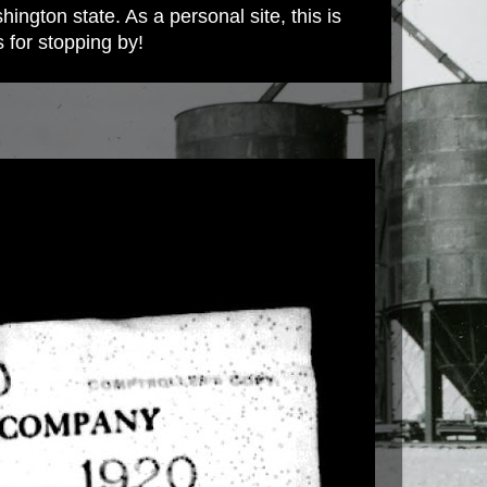
ington state. As a personal site, this is
s for stopping by!