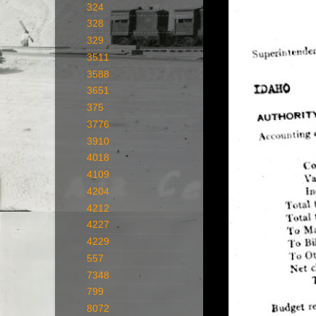
324
328
329
3511
3588
3651
375
3776
3910
4018
4109
4204
4212
4227
4229
557
7348
799
8072