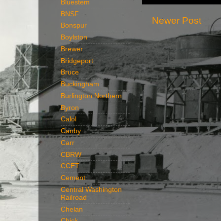
Bluestem
BNSF
Newer Post
Bonspur
Boylston
Brewer
Bridgeport
Bruce
Buckingham
Burlington Northern
Byron
Calol
Canby
Carr
CBRW
CCET
Cement
Central Washington
Railroad
Chelan
Chick