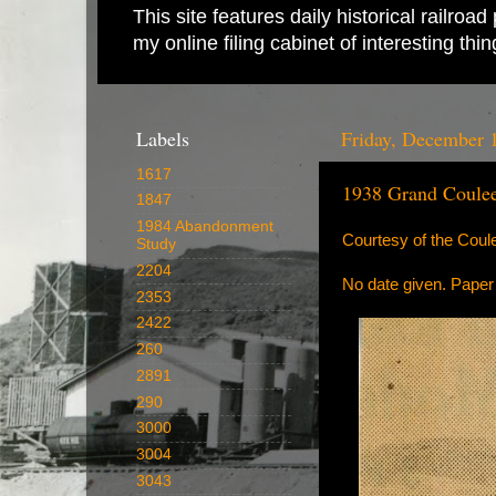
This site features daily historical railro
my online filing cabinet of interesting th
Labels
Friday, December 
1617
1938 Grand Coule
1847
1984 Abandonment
Courtesy of the Cou
Study
2204
No date given. Pape
2353
2422
260
2891
290
3000
3004
3043