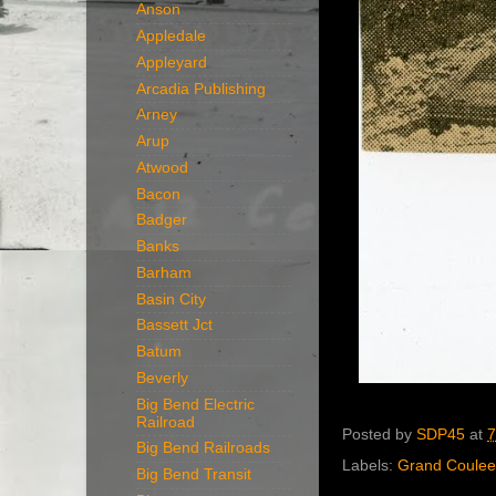
Anson
Appledale
Appleyard
Arcadia Publishing
Arney
Arup
Atwood
Bacon
Badger
Banks
Barham
Basin City
Bassett Jct
Batum
Beverly
Big Bend Electric
Railroad
Posted by
SDP45
at
7
Big Bend Railroads
Labels:
Grand Coulee
Big Bend Transit