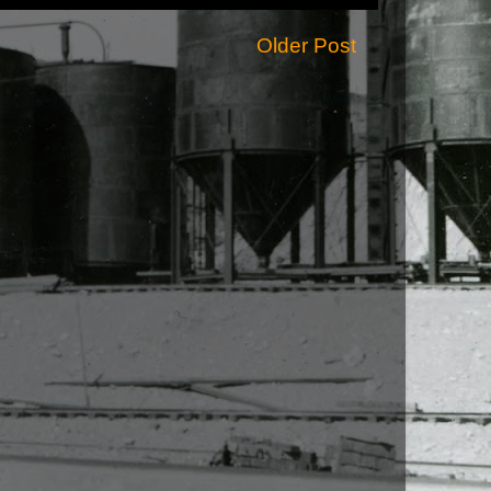
Older Post