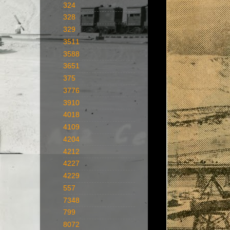
324
328
329
3511
3588
3651
375
3776
3910
4018
4109
4204
4212
4227
4229
557
7348
799
8072