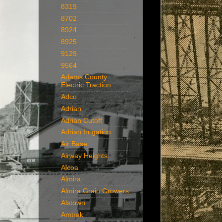
8319
8702
8924
8925
9129
9564
Adams County
Electric Traction
Adco
Adrian
Adrian Cutoff
Adrian Irrigation
Air Base
Airway Heights
Alcoa
Almira
Almira Grain Growers
Alstown
Amtrak