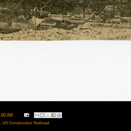
:00 AM
,
US Construction Railroad