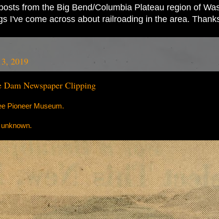
ad posts from the Big Bend/Columbia Plateau region of Wash
ings I've come across about railroading in the area. Thank
13, 2019
e Dam Newspaper Clipping
lee Pioneer Museum.
r unknown.