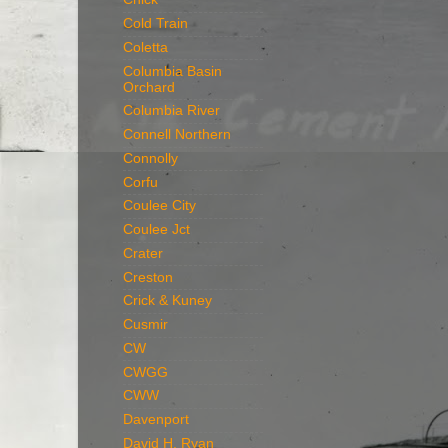
Cold Train
Coletta
Columbia Basin
Orchard
Columbia River
Connell Northern
Connolly
Corfu
Coulee City
Coulee Jct
Crater
Creston
Crick & Kuney
Cusmir
CW
CWGG
CWW
Davenport
David H. Ryan