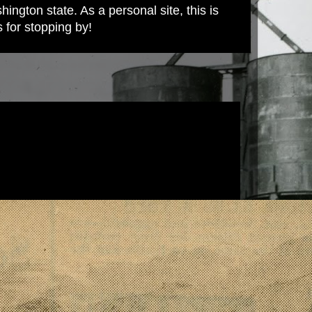
ington state. As a personal site, this is
s for stopping by!