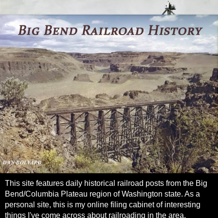
This site features daily historical railroad posts from the Big
Bend/Columbia Plateau region of Washington state. As a
personal site, this is my online filing cabinet of interesting
things I've come across about railroading in the area.