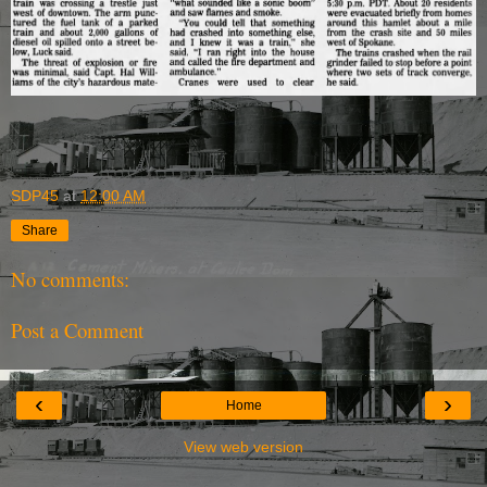
SDP45
at
12:00 AM
Share
No comments:
Post a Comment
‹
›
Home
View web version