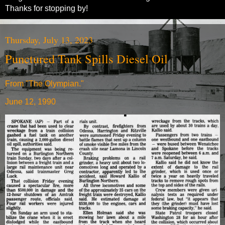
Thanks for stopping by!
Thursday, July 13, 2023
Punctured Tank Spills Diesel Oil
From "The Olympian."
June 12, 1990