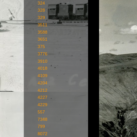
324
328
329
3511
3588
3651
375
3776
3910
4018
4109
4204
4212
4227
4229
557
7348
799
8072