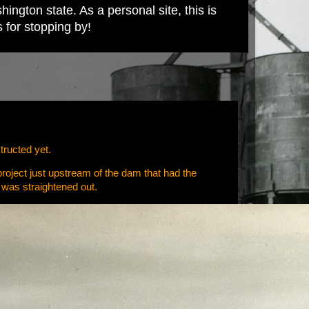
ington state. As a personal site, this is
s for stopping by!
tructed yet.
 project just upstream of the dam that had the
o was straightened out.