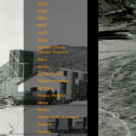
8319
8702
8924
8925
9129
9564
Adams County
Electric Traction
Adco
Adrian
Adrian Cutoff
Adrian Irrigation
Air Base
Airway Heights
Alcoa
Almira
Almira Grain Growers
Alstown
Amtrak