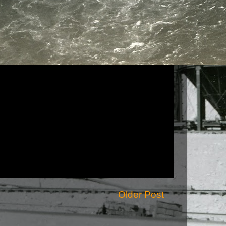
Older Post