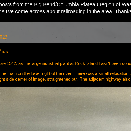
ad posts from the Big Bend/Columbia Plateau region of Wash
ings I've come across about railroading in the area. Thank
2023
View
pre 1942, as the large industrial plant at Rock Island hasn't been cons
 the main on the lower right of the river. There was a small relocation
 right side center of image, straightened out. The adjacent highway als