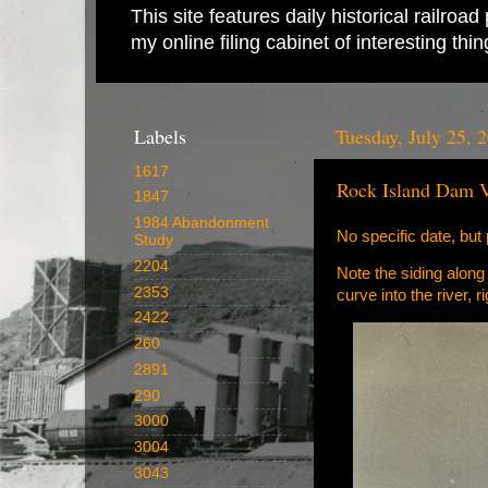
This site features daily historical railro
my online filing cabinet of interesting th
Labels
Tuesday, July 25, 
1617
Rock Island Dam 
1847
1984 Abandonment
No specific date, but 
Study
2204
Note the siding along
2353
curve into the river,
2422
260
2891
290
3000
3004
3043