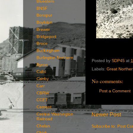
Bluestem
BNSF
Bonspur
Boylston
Brewer
Bridgeport
Bruce
Buckingham
Burlington Northern
Posted by
SDP45
at
1
Byron
Labels:
Great Northe
Calol
Canby
No comments:
Carr
Post a Comment
CBRW
CCET
Cement
Newer Post
Central Washington
Railroad
Chelan
Subscribe to:
Post Co
Chick