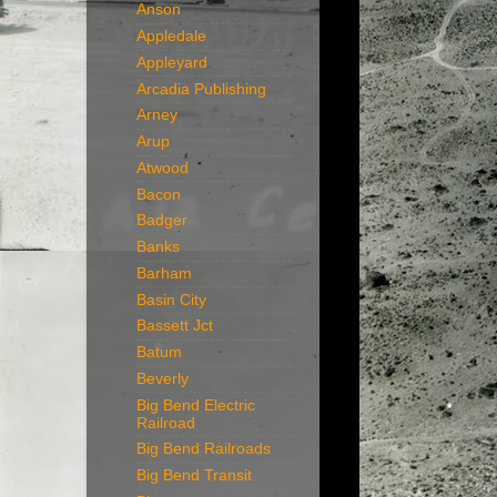
Anson
Appledale
Appleyard
Arcadia Publishing
Arney
Arup
Atwood
Bacon
Badger
Banks
Barham
Basin City
Bassett Jct
Batum
Beverly
Big Bend Electric
Railroad
Big Bend Railroads
Big Bend Transit