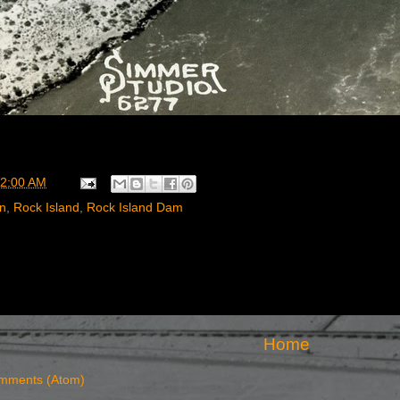
2:00 AM
rn
,
Rock Island
,
Rock Island Dam
Home
mments (Atom)