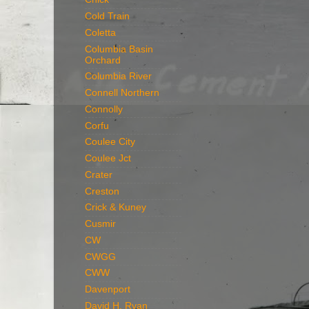
Cold Train
Coletta
Columbia Basin
Orchard
Columbia River
Connell Northern
Connolly
Corfu
Coulee City
Coulee Jct
Crater
Creston
Crick & Kuney
Cusmir
CW
CWGG
CWW
Davenport
David H. Ryan