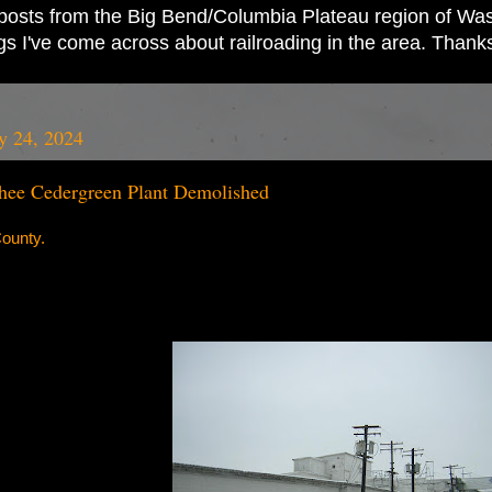
ad posts from the Big Bend/Columbia Plateau region of Wash
ings I've come across about railroading in the area. Thank
y 24, 2024
ee Cedergreen Plant Demolished
ounty.