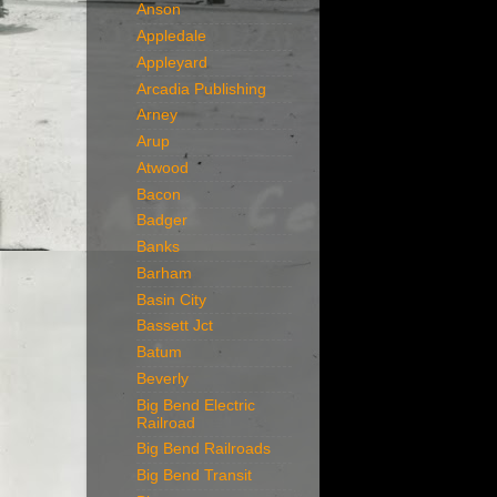
Anson
Appledale
Appleyard
Arcadia Publishing
Arney
Arup
Atwood
Bacon
Badger
Banks
Barham
Basin City
Bassett Jct
Batum
Beverly
Big Bend Electric
Railroad
Big Bend Railroads
Big Bend Transit