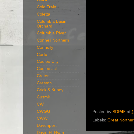
Cold Train
Coletta
Columbia Basin
Orchard
Columbia River
Connell Northern
Connolly
Corfu
Coulee City
Coulee Jct
Crater
Creston
Crick & Kuney
Cusmir
CW
CWGG
Posted by
SDP45
at
1
CWW
Labels:
Great Northe
Davenport
David H. Ryan