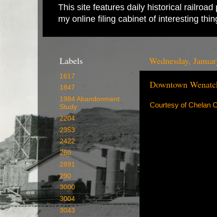
This site features daily historical railro
my online filing cabinet of interesting th
Labels
Wednesday, Januar
1617
Downtown Wenatch
1847
1984 Abandonment
Courtesy of Chelan C
Study
2204
2353
2422
260
2891
290
3000
3004
3043