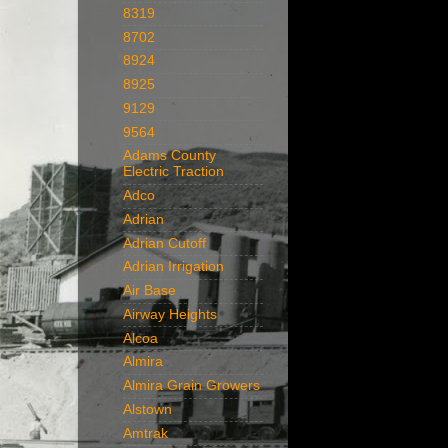
8319
8702
8924
8925
9129
9564
Adams County
Electric Traction
Adco
Adrian
Adrian Cutoff
Adrian Irrigation
Air Base
Airway Heights
Alcoa
Almira
Almira Grain Growers
Alstown
Amtrak