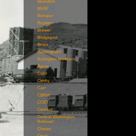
Bluestem
BNSF
Bonspur
Boylston
Brewer
Bridgeport
Bruce
Buckingham
Burlington Northern
Byron
Calol
Canby
Carr
CBRW
CCET
Cement
Central Washington
Railroad
Chelan
Chick