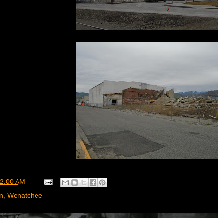
2:00 AM
rn
,
Wenatchee