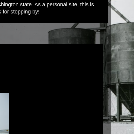
ington state. As a personal site, this is
s for stopping by!