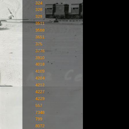
324
328
329
3511
3588
3651
375
3776
3910
4018
4109
4204
4212
4227
4229
557
7348
799
8072