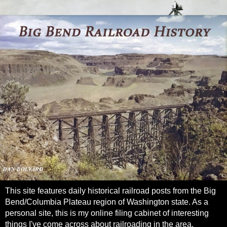
This site features daily historical railroad posts from the Big
Bend/Columbia Plateau region of Washington state. As a
personal site, this is my online filing cabinet of interesting
things I've come across about railroading in the area.