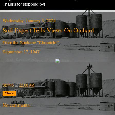
Thanks for stopping by!
Wednesday, January 3, 2024
Soil Expert Tells Views On Orchard
From the Spokane "Chronicle."
September 17, 1947
SDP45
at
12:00 AM
Share
No comments: