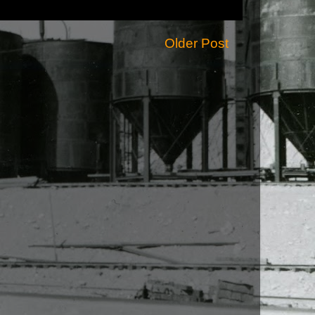
Older Post