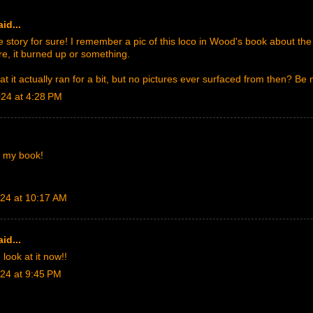
id...
tory for sure! I remember a pic of this loco in Wood's book about the G
re, it burned up or something.
at it actually ran for a bit, but no pictures ever surfaced from then? Be 
024 at 4:28 PM
n my book!
024 at 10:17 AM
id...
 look at it now!!
024 at 9:45 PM