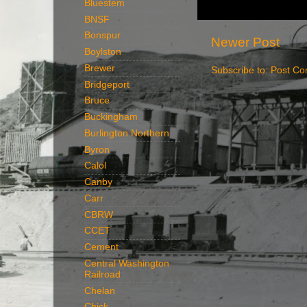
Bluestem
BNSF
Bonspur
Newer Post
Boylston
Brewer
Subscribe to:
Post Co
Bridgeport
Bruce
Buckingham
Burlington Northern
Byron
Calol
Canby
Carr
CBRW
CCET
Cement
Central Washington
Railroad
Chelan
Chick