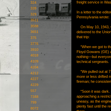
freight service in Wa
324
328
In a letter to the ed
329
Pennsylvania wrote:
3511
3588
On May 10, 1943, whe
delivered to the Unio
3651
that trip:
375
3776
“When we got to the s
3910
Floyd Gowans (GE) an
4018
nothing—but everyone
4109
technical sergeants.
4204
“We pulled out at 7:1
4212
more or less drifted 
4227
fireman; he consisten
4229
557
“Soon it was dark. Gr
approaching a restric
7348
uneasy, as the engin
799
plenty fast until the 
8072