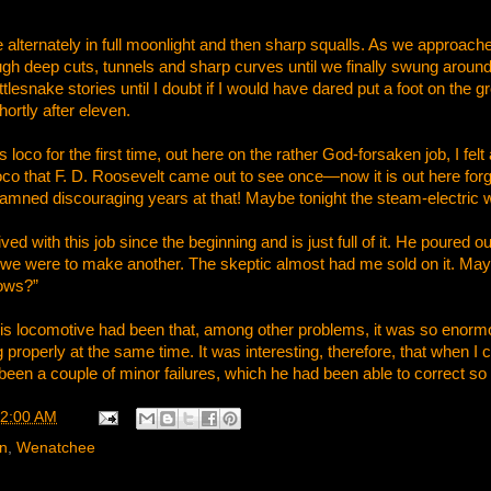
lternately in full moonlight and then sharp squalls. As we approach
ugh deep cuts, tunnels and sharp curves until we finally swung around o
lesnake stories until I doubt if I would have dared put a foot on the 
rtly after eleven.
loco for the first time, out here on the rather God-forsaken job, I fel
oco that F. D. Roosevelt came out to see once—now it is out here forgot
 damned discouraging years at that! Maybe tonight the steam-electric
d with this job since the beginning and is just full of it. He poured o
o if we were to make another. The skeptic almost had me sold on it. Ma
ows?”
s locomotive had been that, among other problems, it was so enormou
 properly at the same time. It was interesting, therefore, that when I 
been a couple of minor failures, which he had been able to correct s
2:00 AM
rn
,
Wenatchee