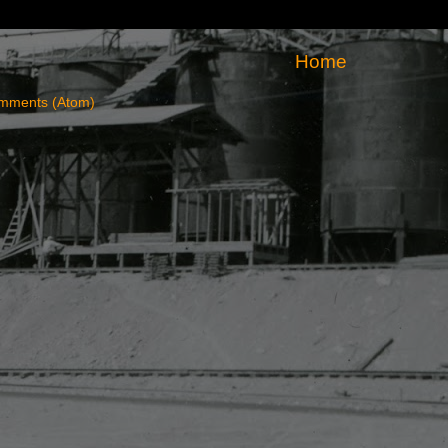
Home
mments (Atom)