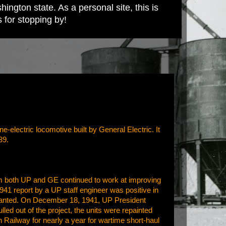
ington state. As a personal site, this is
s for stopping by!
electric locomotive built by General Electric. It
39.
om both UP and GE continued to work at improving
1941 report by a UP staff engineer was positive in
t wanted. On December 18, 1941, UP President
ulled out of the project, the units were repainted
Railway for nearly a year for wartime short-haul