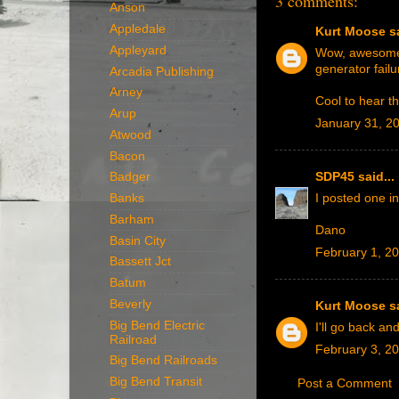
3 comments:
Anson
Appledale
Kurt Moose
sa
Appleyard
Wow, awesome s
generator failu
Arcadia Publishing
Arney
Cool to hear th
Arup
January 31, 2
Atwood
Bacon
SDP45
said...
Badger
Banks
I posted one i
Barham
Dano
Basin City
February 1, 2
Bassett Jct
Batum
Beverly
Kurt Moose
sa
Big Bend Electric
I'll go back and
Railroad
February 3, 2
Big Bend Railroads
Big Bend Transit
Post a Comment