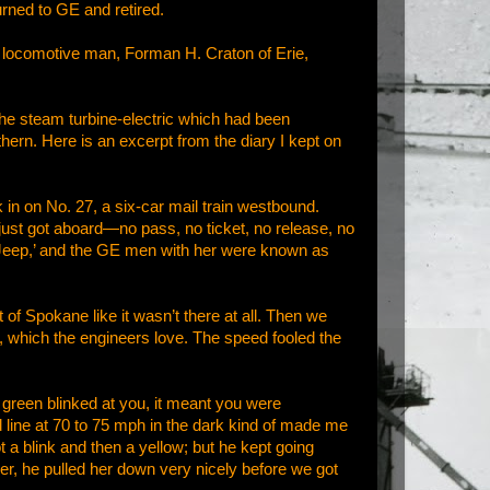
urned to GE and retired.
ic locomotive man, Forman H. Craton of Erie,
he steam turbine-electric which had been
ern. Here is an excerpt from the diary I kept on
in on No. 27, a six-car mail train westbound.
ust got aboard—no pass, no ticket, no release, no
Jeep,’ and the GE men with her were known as
f Spokane like it wasn’t there at all. Then we
e, which the engineers love. The speed fooled the
 green blinked at you, it meant you were
d line at 70 to 75 mph in the dark kind of made me
a blink and then a yellow; but he kept going
ver, he pulled her down very nicely before we got