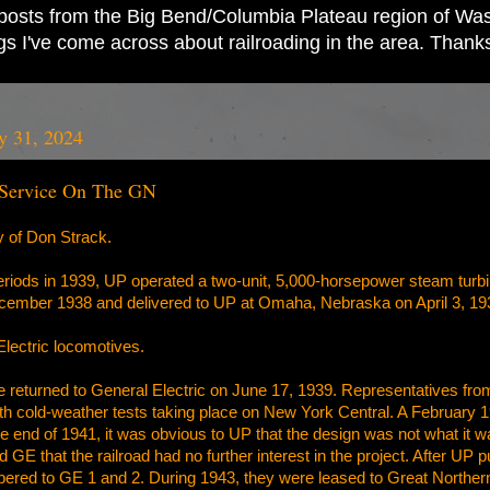
ad posts from the Big Bend/Columbia Plateau region of Wash
ings I've come across about railroading in the area. Thank
y 31, 2024
 Service On The GN
y of Don Strack.
iods in 1939, UP operated a two-unit, 5,000-horsepower steam turbine-
ember 1938 and delivered to UP at Omaha, Nebraska on April 3, 19
lectric locomotives.
 returned to General Electric on June 17, 1939. Representatives fr
, with cold-weather tests taking place on New York Central. A February 
the end of 1941, it was obvious to UP that the design was not what i
ed GE that the railroad had no further interest in the project. After UP p
ered to GE 1 and 2. During 1943, they were leased to Great Northern 