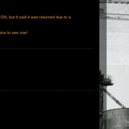
N, but it said it was returned due to a
nice to see one!