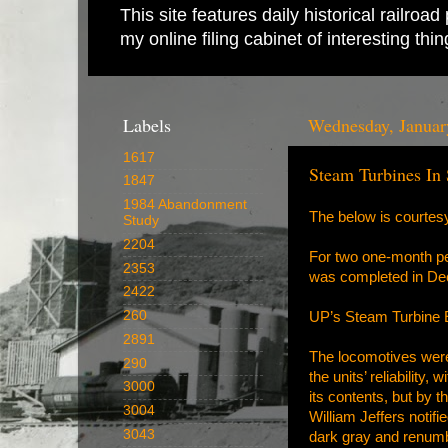
This site features daily historical railro
my online filing cabinet of interesting th
Labels
Wednesday, Januar
1617
Steam Turbines In
1847
1984 Abandonment
The below is courtes
Study
2204
For two one-month per
2353
was completed in Dec
2422
260
UP’s Steam Turbine E
2891
The locomotives were
290
the units’ reliability
3000
its contents, but by 
3004
William Jeffers notifi
3043
dark gray and renumb