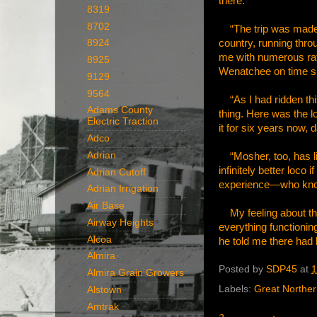
there.
8319
8702
“The trip was made a
country, running thro
8924
me with numerous ratt
8925
Wenatchee on time sho
9129
9564
“As I had ridden this 
Adams County
thing. Here was the l
Electric Traction
it for six years now,
Adco
Adrian
“Mosher, too, has live
infinitely better loc
Adrian Cutoff
experience—who kn
Adrian Irrigation
Air Base
My feeling about thi
Airway Heights
everything functioning
Alcoa
he told me there had 
Almira
Posted by
SDP45
at
1
Almira Grain Growers
Labels:
Great Northe
Alstown
Amtrak