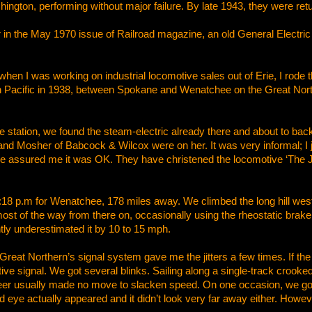
shington, performing without major failure. By late 1943, they were ret
itor in the May 1970 issue of Railroad magazine, an old General Electr
n I was working on industrial locomotive sales out of Erie, I rode t
n Pacific in 1938, between Spokane and Wenatchee on the Great North
tation, we found the steam-electric already there and about to back 
d Mosher of Babcock & Wilcox were on her. It was very informal; I j
 assured me it was OK. They have christened the locomotive ‘The 
8 p.m for Wenatchee, 178 miles away. We climbed the long hill west o
most of the way from there on, occasionally using the rheostatic brak
tly underestimated it by 10 to 15 mph.
eat Northern’s signal system gave me the jitters a few times. If the
tive signal. We got several blinks. Sailing along a single-track crooke
eer usually made no move to slacken speed. On one occasion, we got 
red eye actually appeared and it didn’t look very far away either. Howe