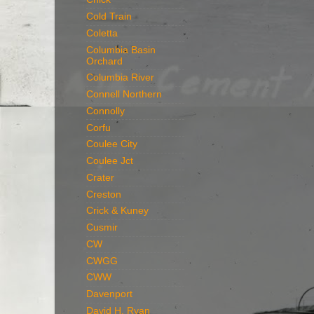
Cold Train
Coletta
Columbia Basin
Orchard
Columbia River
Connell Northern
Connolly
Corfu
Coulee City
Coulee Jct
Crater
Creston
Crick & Kuney
Cusmir
CW
CWGG
CWW
Davenport
David H. Ryan