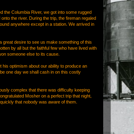
ed the Columbia River, we got into some rugged
nto the river. During the trip, the fireman regaled
ground anywhere except in a station. We arrived in
t a great desire to see us make something of this
ten by all but the faithful few who have lived with
 won someone else to its cause.
ut his optimism about our ability to produce an
ybe one day we shall cash in on this costly
sly complex that there was difficulty keeping
congratulated Mosher on a perfect trip that night,
o quickly that nobody was aware of them.