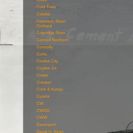
Cold Train
Coletta
Columbia Basin
Orchard
Columbia River
Connell Northern
Connolly
Corfu
Coulee City
Coulee Jct
Crater
Creston
Crick & Kuney
Cusmir
CW
CWGG
CWW
Davenport
David H. Ryan