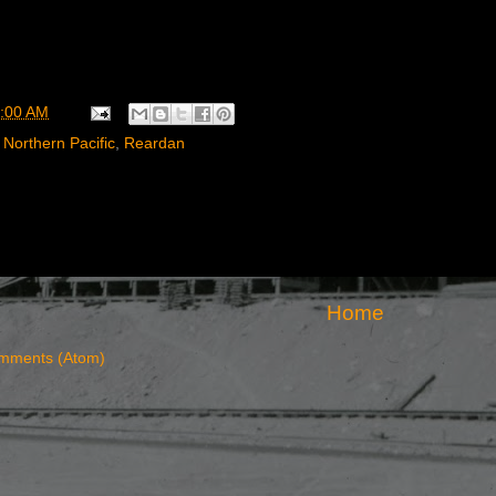
:00 AM
,
Northern Pacific
,
Reardan
Home
mments (Atom)