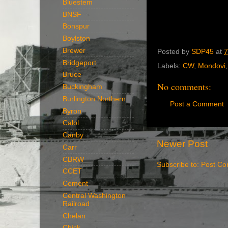
Bluestem
BNSF
Bonspur
Boylston
Brewer
Posted by
SDP45
at
7
Bridgeport
Labels:
CW
,
Mondovi
Bruce
No comments:
Buckingham
Burlington Northern
Post a Comment
Byron
Calol
Canby
Newer Post
Carr
CBRW
Subscribe to:
Post Co
CCET
Cement
Central Washington
Railroad
Chelan
Chick