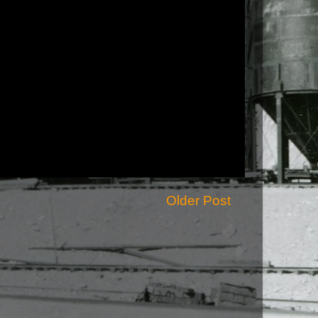
Older Post