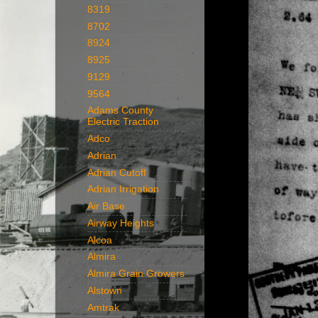
8319
8702
8924
8925
9129
9564
Adams County
Electric Traction
Adco
Adrian
Adrian Cutoff
Adrian Irrigation
Air Base
Airway Heights
Alcoa
Almira
Almira Grain Growers
Alstown
Amtrak