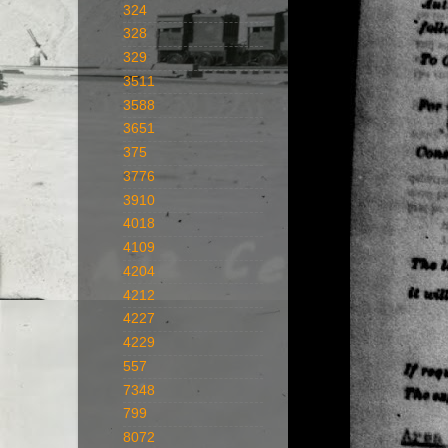
324
328
329
3511
3588
3651
375
3776
3910
4018
4109
4204
4212
4227
4229
557
7348
799
8072