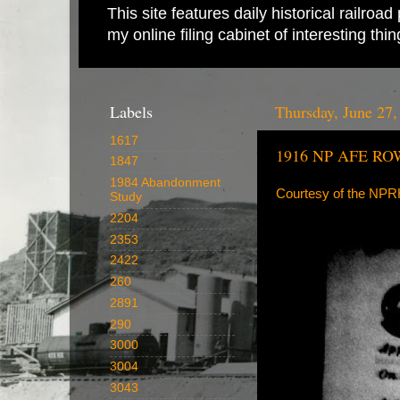
This site features daily historical railro
my online filing cabinet of interesting th
Labels
Thursday, June 27,
1617
1916 NP AFE ROW
1847
1984 Abandonment
Courtesy of the NP
Study
2204
2353
2422
260
2891
290
3000
3004
3043