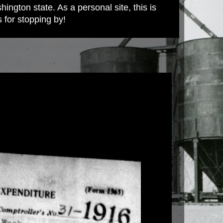
ington state. As a personal site, this is
s for stopping by!