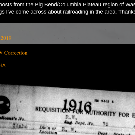
ad posts from the Big Bend/Columbia Plateau region of Wash
ings I've come across about railroading in the area. Thank
 2019
 Correction
RHA.