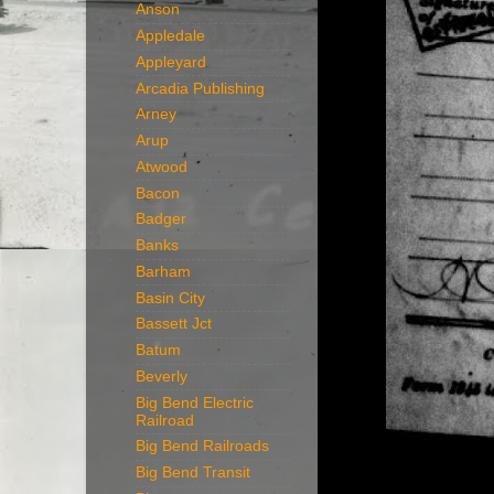
Anson
Appledale
Appleyard
Arcadia Publishing
Arney
Arup
Atwood
Bacon
Badger
Banks
Barham
Basin City
Bassett Jct
Batum
Beverly
Big Bend Electric
Railroad
Big Bend Railroads
Big Bend Transit