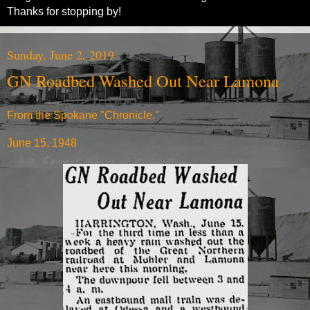
Thanks for stopping by!
Sunday, June 2, 2019
GN Roadbed Washed Out Near Lamona
From the Spokane "Chronicle."
June 15, 1948