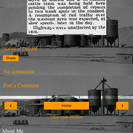
SDP45
at
7:00 AM
Share
No comments:
Post a Comment
‹
›
Home
View web version
About Me