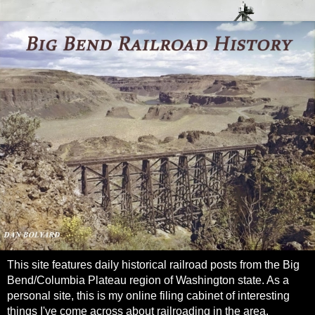
This site features daily historical railroad posts from the Big
Bend/Columbia Plateau region of Washington state. As a
personal site, this is my online filing cabinet of interesting
things I've come across about railroading in the area.