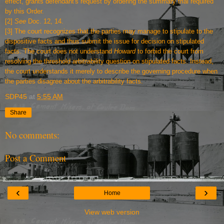
effect, grants defendant's request by ordering the summary trial required
by this Order.
[2]
See
Doc. 12, 14.
[3]
The court recognizes that the parties may manage to stipulate to the
dispositive facts and thus submit the issue for decision on stipulated
facts. The court does not understand
Howard
to forbid the court from
resolving the threshold arbitrability question on stipulated facts. Instead,
the court understands it merely to describe the governing procedure when
the parties disagree about the arbitrability facts.
SDP45
at
5:55 AM
Share
No comments:
Post a Comment
‹
›
Home
View web version