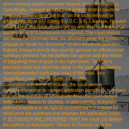
when moving papers revealed dispute about arbitrability).
Specifically,
Howard
and the FAA instruct district courts to
"proceed summarily to the trial" on the facts relevant to
arbitrability.
Id.
at 977 (citing 9 U.S.C. § 4). Likewise,
Howard
makes clear, the court should get on with this "
summary trial
"
quickly.
Id.
at 978 (emphasis in original). The court should
not delay the summary trial, nor should it allow the parties to
engage in "death by discovery" on this threshold question.
Indeed,
Howard
directs the court to sponsor an efficient and
summary process "so the parties can get on with the merits
of [litigating] their dispute in the right forum."
Id.
This is
precisely what our court has done in the past, albeit before
Howard
provided such clear rules of the road.
See
SmartText Corp.,
296 F. Supp. 2d at 1263
.
Consistent with these directives, the court denies
defendant's motion to compel arbitration pending a summary
trial on the question of arbitrability. Also, the court denies
defendant's motion to dismiss, or alternatively, to transfer
without prejudice to its right to reassert such a request for
relief once the summary trial resolves the arbitration issue.
IT IS THEREFORE ORDERED THAT the court: (a) denies
the portion of defendant's "Motion to Dismiss or, in the