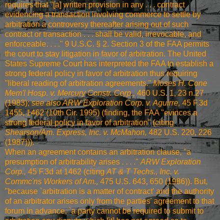
requires that "[a] written provision in any . . . contract
evidencing a transaction involving commerce to settle by
arbitration a controversy thereafter arising out of such
contract or transaction . . . shall be valid, irrevocable, and
enforceable. . . ." 9 U.S.C. § 2. Section 3 of the FAA permits
the court to stay litigation in favor of arbitration. The United
States Supreme Court has interpreted the FAA to establish a
strong federal policy in favor of arbitration thus requiring
"liberal reading of arbitration agreements."
Moses H. Cone
Mem'l Hosp. v. Mercury Constr. Corp.,
460 U.S. 1, 23 n.27
(1983)
;
see also
ARW Exploration Corp. v. Aguirre,
45 F.3d
1455, 1462 (10th Cir. 1995)
(finding, the FAA "evinces a
strong federal policy in favor of arbitration" (citing
Shearson/Am. Express, Inc. v. McMahon,
482 U.S. 220, 226
(1987)
)).
When an agreement contains an arbitration clause, "a
presumption of arbitrability arises . . . ."
ARW Exploration
Corp.,
45 F.3d at 1462
(citing
AT & T Techs., Inc. v.
Commc'ns Workers of Am.,
475 U.S. 643, 650 (1986)
). But,
"because `arbitration is a matter of contract' and the authority
of an arbitrator arises only from the parties' agreement to that
forum in advance, `a party cannot be required to submit to