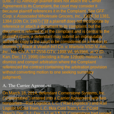
(Doc. 7-1). Although plaintiff does not attach the Carrier
Agreement to its Complaint, the court may consider it
because plaintiff references it in the Complaint.
See
GFF
Corp. v. Associated Wholesale Grocers, Inc.,
130 F.3d 1381,
1384 (10th Cir. 1997)
("[I]f a plaintiff does not incorporate by
reference or attach a document to its complaint, but the
document is referred to in the complaint and is central to the
plaintiff's claim, a defendant may submit an indisputably
authentic copy to the court to be considered on a motion to
dismiss.");
Black & Veatch Int'l Co. v. Wartsila NSD N. Am.,
Inc.,
No. CIV.A. 97-2556-GTV, 1998 WL 953966, at *2 (D.
Kan. Dec. 17, 1998) (deciding a Rule 12(b)(6) motion to
dismiss and compel arbitration where the Complaint
referenced the contract containing the arbitration provision
without converting motion to one seeking summary
judgment).
A. The Carrier Agreement
On March 18, 2014, defendant Cornerstone Systems, Inc.
("Cornerstone") entered into a Carrier Agreement with two
nonparties—Rail Logistics, L.C. ("Rail Logistics") and Rail
Logistics/Cold Train, L.C. f/k/a Cold Train, L.C. ("Cold
Train"). Doc. 7-1; Doc. 1-1 at 3 ¶ 10. Cornerstone had served