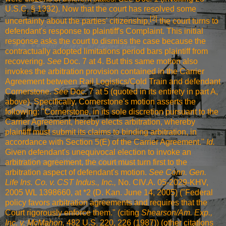
U.S.C. § 1332). Now that the court has resolved some
[2]
uncertainty about the parties' citizenship,
the court turns to
defendant's response to plaintiff's Complaint. This initial
response asks the court to dismiss the case because the
contractually adopted limitations period bars plaintiff from
recovering.
See
Doc. 7 at 4. But this same motion also
invokes the arbitration provision contained in the Carrier
Agreement between Rail Logistics/Cold Train and defendant
Cornerstone.
See
Doc. 7 at 5 (quoted in its entirety in part A,
above). Specifically, Cornerstone's motion asserts the
following: "Cornerstone, in its sole discretion pursuant to the
Carrier Agreement, hereby elects arbitration, whereby
plaintiff must submit its claims to binding arbitration, in
accordance with Section 5(E) of the Carrier Agreement."
Id.
Given defendant's unequivocal election to invoke an
arbitration agreement, the court must turn first to the
arbitration aspect of defendant's motion.
See Conn. Gen.
Life Ins. Co. v. CST Indus., Inc.,
No. CIV.A. 05-2029-KHV,
2005 WL 1398660, at *2 (D. Kan. June 14, 2005) ("Federal
policy favors arbitration agreements and requires that the
Court rigorously enforce them." (citing
Shearson/Am. Exp.,
Inc. v. McMahon,
482 U.S. 220, 226 (1987)
) (other citations