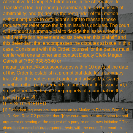
Alternative to Compel Arbitration or, in the Alternative, to
Transfer" (Doc. 6) pending a summary trial on the issue of
arbitrability; and (b) denies the remainder of this motion
without prejudice to defendant's right to reassert those
requests for relief once the forum issue is decided. The court
will conduct a summary trial to decide the issue whether a
valid arbitration agreement exists between this plaintiff and
this defendant that encompasses the disputes at issue in this
case. Consistent with this Order, counsel for the parties must
confer with one another and contact Deputy Clerk Megan
Garrett at (785) 338-5340 or
megan_garrett@ksd.uscourts.gov within 10 days of the date
of this Order to establish a prompt trial date for a summary
trial. Also, the parties must confer and advise Ms. Garrett
whether either party demands a jury trial on this issue and, if
so, whether they dispute the propriety of a jury trial on this
[3]
limited issue.
IT IS SO ORDERED.
[1]
Defendant requests oral argument on its Motion to Dismiss. Doc. 6 at
1. D. Kan. Rule 7.2 provides that "[t]he court may set any motion for oral
argument or hearing at the request of a party or on its own initiative." The
discretion to conduct oral argument rests with the court. The court, in