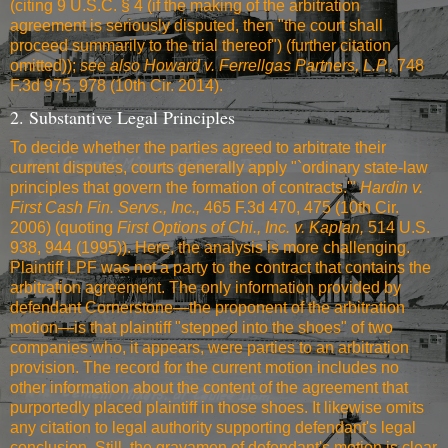
(citing 9 U.S.C. § 4 (if the making of the arbitration
agreement is seriously disputed, then "the court shall
proceed summarily to the trial thereof") (further citation
omitted));
see also
Howard v. Ferrellgas Partners, L.P.,
748
F.3d 975, 978 (10th Cir. 2014)
.
2. Substantive Legal Principles
To decide whether the parties agreed to arbitrate their
current disputes, courts generally apply "`ordinary state-law
principles that govern the formation of contracts.'"
Hardin v.
First Cash Fin. Servs., Inc.,
465 F.3d 470, 475 (10th Cir.
2006)
(quoting
First Options of Chi., Inc. v. Kaplan,
514 U.S.
938, 944 (1995)
). Here, the analysis is more challenging.
Plaintiff LPF was not a party to the contract that contains the
arbitration agreement. The only information provided by
defendant Cornerstone—the proponent of the arbitration
motion—is that plaintiff "stepped into the shoes" of two
companies who, it appears, were parties to an arbitration
provision. The record for the current motion includes no
other information about the content of the agreement that
purportedly placed plaintiff in those shoes. It likewise omits
any citation to legal authority supporting defendant's legal
conclusion. Still, the gravamen of defendant's motion is clear