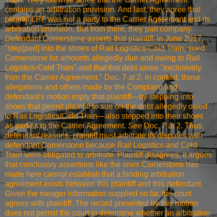
contains an arbitration provision. And last, they agree that
plaintiff LPF was not a party to the Carrier Agreement and its
arbitration provision. But from there, they part company.
Defendant Cornerstone asserts that plaintiff, in June 2017,
"step[ped] into the shoes of Rail Logistics-Cold Train, sued
Cornerstone for amounts allegedly due and owing to Rail
Logistics-Cold Train" and that this debt arose "exclusively
from the Carrier Agreement." Doc. 7 at 2. In context, these
allegations and others made by the Complaint and
defendant's motion imply that plaintiff—by stepping into
shoes that permit plaintiff to sue on the debt allegedly owed
to Rail Logistics/Cold Train—also stepped into their shoes
as parties to the Carrier Agreement.
See
Doc. 7 at 2. Thus,
defendant reasons, plaintiff must arbitrate its disputes with
defendant Cornerstone because Rail Logistics and Cold
Train were obligated to arbitrate. Plaintiff disagrees. It argues
that conclusory assertions like the ones Cornerstone has
made here cannot establish that a binding arbitration
agreement exists between this plaintiff and this defendant.
Given the meager information supplied so far, the court
agrees with plaintiff. The record presented by this motion
does not permit the court to determine whether an arbitration