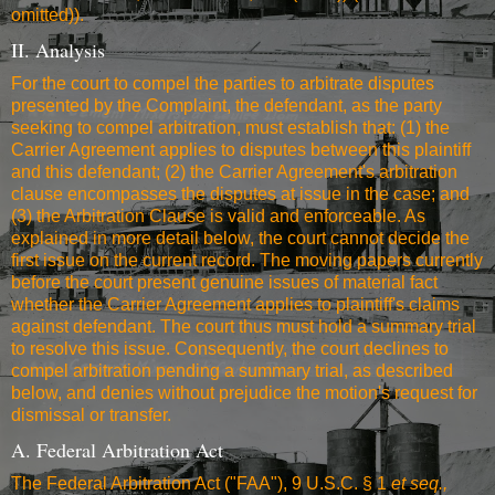
omitted)).
II. Analysis
For the court to compel the parties to arbitrate disputes
presented by the Complaint, the defendant, as the party
seeking to compel arbitration, must establish that: (1) the
Carrier Agreement applies to disputes between this plaintiff
and this defendant; (2) the Carrier Agreement's arbitration
clause encompasses the disputes at issue in the case; and
(3) the Arbitration Clause is valid and enforceable. As
explained in more detail below, the court cannot decide the
first issue on the current record. The moving papers currently
before the court present genuine issues of material fact
whether the Carrier Agreement applies to plaintiff's claims
against defendant. The court thus must hold a summary trial
to resolve this issue. Consequently, the court declines to
compel arbitration pending a summary trial, as described
below, and denies without prejudice the motion's request for
dismissal or transfer.
A. Federal Arbitration Act
The Federal Arbitration Act ("FAA"), 9 U.S.C. § 1
et seq.,