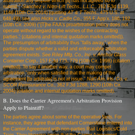
arbitration any dispute which [it] has not agreed so to
submit.'"
Sanchez v. Nitro-Lift Techs., L.L.C.,
762 F.3d 1139,
1146 (10th Cir. 2014)
(quoting
AT & T Techs.,
475 U.S. at
648-49
);
see also
Hicks v. Cadle Co.,
355 F. App'x. 186, 192
(10th Cir. 2009)
("[T]he FAA's proarbitration policy does not
operate without regard to the wishes of the contracting
parties." (citations and internal quotation marks omitted)).
The presumption of arbitrability thus "falls away," when the
parties dispute whether a valid and enforceable arbitration
agreement exists.
See
Riley Mfg. Co., Inc. v. Anchor Glass
Container Corp.,
157 F.3d 775, 779 (10th Cir. 1998)
(citation
omitted). To say it another way, a court may compel
arbitration "only when satisfied that the making of the
agreement [to arbitrate] is not at issue."
Nat'l Am. Ins. Co. v.
SCOR Reinsurance Co.,
362 F.3d 1288, 1290 (10th Cir.
2004)
(citation and internal quotation marks omitted).
B. Does the Carrier Agreement's Arbitration Provision
Apply to Plaintiff?
The parties agree about some of the operative facts. For
instance, they agree that defendant Cornerstone entered into
the Carrier Agreement with non-parties Rail Logistics/Cold
Train. They likewise agree that the Carrier Agreement