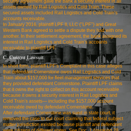
security agreement gave the bank a security interest in all
assets owned by Rail Logistics and Cold Train. These
secured assets included Rail Logistics and Cold Train's
accounts receivable.
In January 2016, plaintiff LPF II, LLC ("LPF") and Great
Western Bank agreed to settle a dispute they had with one
another. In their settlement agreement, the bank assigned its
interest in Rail Logistics and Cold Train's accounts
receivable to plaintiff LPF.
C. Current Lawsuit
In short form, plaintiff LPF's Complaint in this case alleges
that defendant Cornerstone owes Rail Logistics and Cold
Train about $157,000 for fleet management services that
they provided defendant Cornerstone. Plaintiff LPF claims
that it owns the right to collect on this account receivable
because it owns a security interest in Rail Logistics and
Cold Train's assets— including the $157,000 account
receivable owed by defendant Cornerstone.
After defendant Cornerstone was sued in state court, it
removed the case to our court claiming that federal subject
matter jurisdiction existed because plaintiff and defendant
were citizens of different states.
See
Doc. 1 (invoking 28