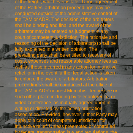
of the freight, whichever is later. Upon agreement
of the Parties, arbitration proceedings may be
conducted outside of the administrative control of
the TAM or ADR. The decision of the arbitrators
shall be binding and final and the award of the
arbitrator may be entered as judgment in any
court of competent jurisdiction. The rationale and
reasoning of the decision of arbitrator(s) shall be
fully explained in a written opinion. The
prevailing party shall be entitled to recovery of
costs, expenses and reasonable attorney fees as
well as those incurred in any action for injunctive
relief, or in the event further legal action is taken
to enforce the award of arbitrators. Arbitration
proceedings shall be conducted at the office of
the TAM or ADR nearest Memphis, Tennessee or
such other place including by teleconference, or
video conference, as mutually agreed upon in
writing or directed by the acting arbitration
association. Provided, however, either Party may
apply to a court of competent jurisdiction for
injunctive relief. Unless preempted or controlled
by federal transportation law and regulations, the