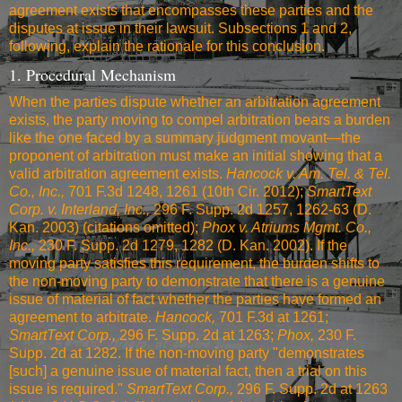
agreement exists that encompasses these parties and the
disputes at issue in their lawsuit. Subsections 1 and 2,
following, explain the rationale for this conclusion.
1. Procedural Mechanism
When the parties dispute whether an arbitration agreement
exists, the party moving to compel arbitration bears a burden
like the one faced by a summary judgment movant—the
proponent of arbitration must make an initial showing that a
valid arbitration agreement exists.
Hancock v. Am. Tel. & Tel.
Co., Inc.,
701 F.3d 1248, 1261 (10th Cir. 2012)
;
SmartText
Corp. v. Interland, Inc.,
296 F. Supp. 2d 1257, 1262-63 (D.
Kan. 2003)
(citations omitted);
Phox v. Atriums Mgmt. Co.,
Inc.,
230 F. Supp. 2d 1279, 1282 (D. Kan. 2002)
. If the
moving party satisfies this requirement, the burden shifts to
the non-moving party to demonstrate that there is a genuine
issue of material of fact whether the parties have formed an
agreement to arbitrate.
Hancock,
701 F.3d at 1261
;
SmartText Corp.,
296 F. Supp. 2d at 1263
;
Phox,
230 F.
Supp. 2d at 1282
. If the non-moving party "demonstrates
[such] a genuine issue of material fact, then a trial on this
issue is required."
SmartText Corp.,
296 F. Supp. 2d at 1263