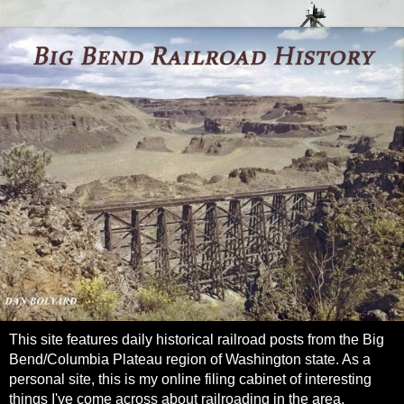
This site features daily historical railroad posts from the Big
Bend/Columbia Plateau region of Washington state. As a
personal site, this is my online filing cabinet of interesting
things I've come across about railroading in the area.