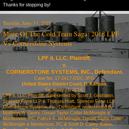
Thanks for stopping by!
Tuesday, June 11, 2019
More Of The Cold Train Saga: 2018 LPF
Vs Cornerstone Systems
LPF II, LLC, Plaintiff,
v.
CORNERSTONE SYSTEMS, INC., Defendant.
Case No. 17-2417-DDC-JPO.
United States District Court, D. Kansas.
February 21, 2018.
LPF II, LLC, Plaintiff, represented by Scott J. Goldstein,
Spencer Fane LLP & Thomas Hiatt, Spencer Fane LLP.
Cornerstone Systems, Inc., Defendant, represented by
Matthew W. Geary, Dysart Taylor Cotter McMonigle &
Montemore, PC, Patrick K. McMonigle, Dysart Taylor Cotter
McMonigle & Montemore, PC & Scott D. Carey, Baker,