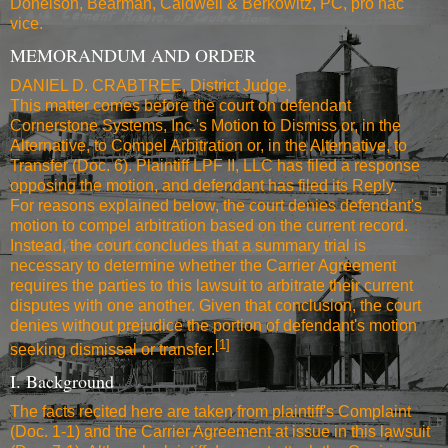
Donelson, Bearman, Caldwell & Berkowitz, PC, pro hac
vice.
MEMORANDUM AND ORDER
DANIEL D. CRABTREE, District Judge.
This matter comes before the court on defendant
Cornerstone Systems, Inc.'s Motion to Dismiss or, in the
Alternative, to Compel Arbitration or, in the Alternative, to
Transfer (Doc. 6). Plaintiff LPF II, LLC has filed a response
opposing the motion, and defendant has filed its Reply.
For reasons explained below, the court denies defendant's
motion to compel arbitration based on the current record.
Instead, the court concludes that a summary trial is
necessary to determine whether the Carrier Agreement
requires the parties to this lawsuit to arbitrate their current
disputes with one another. Given that conclusion, the court
denies without prejudice the portion of defendant's motion
[1]
seeking dismissal or transfer.
I. Background
The facts recited here are taken from plaintiff's Complaint
(Doc. 1-1) and the Carrier Agreement at issue in this lawsuit