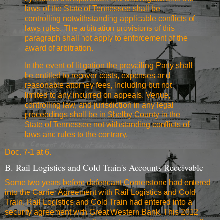
laws of the State of Tennessee shall be
controlling notwithstanding applicable conflicts of
laws rules. The arbitration provisions of this
paragraph shall not apply to enforcement of the
award of arbitration.
In the event of litigation the prevailing Party shall
be entitled to recover costs, expenses and
reasonable attorney fees, including but not
limited to any incurred on appeals. Venue,
controlling law, and jurisdiction in any legal
proceedings shall be in Shelby County in the
State of Tennessee not withstanding conflicts of
laws and rules to the contrary.
Doc. 7-1 at 6.
B. Rail Logistics and Cold Train's Accounts Receivable
Some two years before defendant Cornerstone had entered
into the Carrier Agreement with Rail Logistics and Cold
Train, Rail Logistics and Cold Train had entered into a
security agreement with Great Western Bank. This 2012