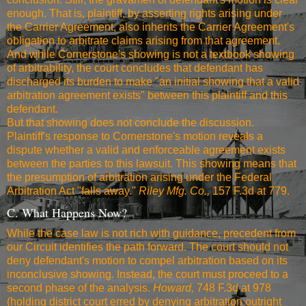
enough. That is, plaintiff, by asserting rights arising under
the Carrier Agreement, also inherits the Carrier Agreement's
obligation to arbitrate claims arising from that agreement.
And while Cornerstone's showing is not a textbook showing
of arbitrability, the court concludes that defendant has
discharged its burden to make "an initial showing that a valid
arbitration agreement exists" between this plaintiff and this
defendant.
But that showing does not conclude the discussion.
Plaintiff's response to Cornerstone's motion reveals a
dispute whether a valid and enforceable agreement exists
between the parties to this lawsuit. This showing means that
the presumption of arbitration arising under the Federal
Arbitration Act "falls away."
Riley Mfg. Co.,
157 F.3d at 779
.
C. What Happens Now?
While the case law is not rich with guidance, precedent from
our Circuit identifies the path forward. The court should not
deny defendant's motion to compel arbitration based on its
inconclusive showing. Instead, the court must proceed to a
second phase of the analysis.
Howard,
748 F.3d at 978
(holding district court erred by denying arbitration outright