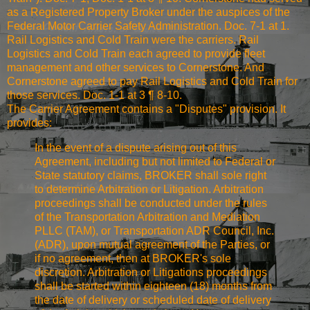
as a Registered Property Broker under the auspices of the
Federal Motor Carrier Safety Administration. Doc. 7-1 at 1.
Rail Logistics and Cold Train were the carriers. Rail
Logistics and Cold Train each agreed to provide fleet
management and other services to Cornerstone. And
Cornerstone agreed to pay Rail Logistics and Cold Train for
those services. Doc. 1-1 at 3 ¶ 8-10.
The Carrier Agreement contains a "Disputes" provision. It
provides:
In the event of a dispute arising out of this
Agreement, including but not limited to Federal or
State statutory claims, BROKER shall sole right
to determine Arbitration or Litigation. Arbitration
proceedings shall be conducted under the rules
of the Transportation Arbitration and Mediation
PLLC (TAM), or Transportation ADR Council, Inc.
(ADR), upon mutual agreement of the Parties, or
if no agreement, then at BROKER's sole
discretion. Arbitration or Litigations proceedings
shall be started within eighteen (18) months from
the date of delivery or scheduled date of delivery