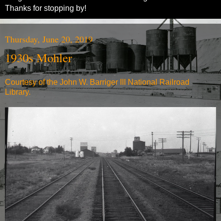
Thanks for stopping by!
Thursday, June 20, 2019
1930s Mohler
Courtesy of the John W. Barriger III National Railroad
Library.