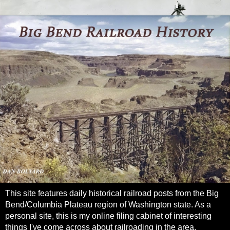
This site features daily historical railroad posts from the Big
Bend/Columbia Plateau region of Washington state. As a
personal site, this is my online filing cabinet of interesting
things I've come across about railroading in the area.