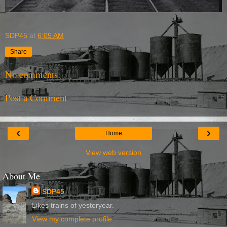
SDP45
at
6:05 AM
Share
No comments:
Post a Comment
‹
›
Home
View web version
About Me
SDP45
Likes trains of yesteryear.
View my complete profile