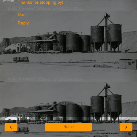
Thanks for stopping by!
Dan
Reply
‹
›
Home