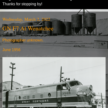
Thanks for stopping by!
Wednesday, March 2, 2022
GN F7 At Wenatchee
Photographer unknown.
June 1956