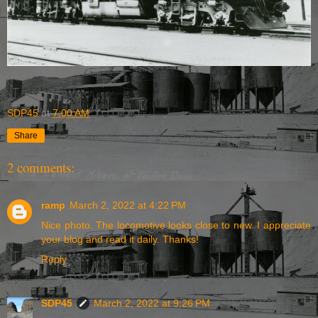
SDP45
at
7:00 AM
Share
2 comments:
ramp
March 2, 2022 at 4:22 PM
Nice photo. The locomotive looks close to new. I appreciate
your blog and read it daily. Thanks!
Reply
SDP45
March 2, 2022 at 9:26 PM