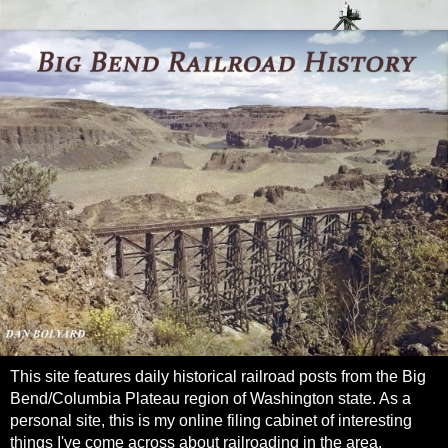
This site features daily historical railroad posts from the Big
Bend/Columbia Plateau region of Washington state. As a
personal site, this is my online filing cabinet of interesting
things I've come across about railroading in the area.