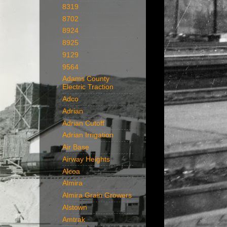
8319
8702
8924
8925
9129
9564
Adams County
Electric Traction
Adco
Adrian
Adrian Cutoff
Adrian Irrigation
Air Base
Airway Heights
Alcoa
Almira
Almira Grain Growers
Alstown
Amtrak