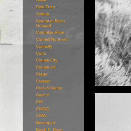
Cold Train
Coletta
Columbia Basin
Orchard
Columbia River
Connell Northern
Connolly
Corfu
Coulee City
Coulee Jct
Crater
Creston
Crick & Kuney
Cusmir
CW
CWGG
CWW
Davenport
David H. Ryan