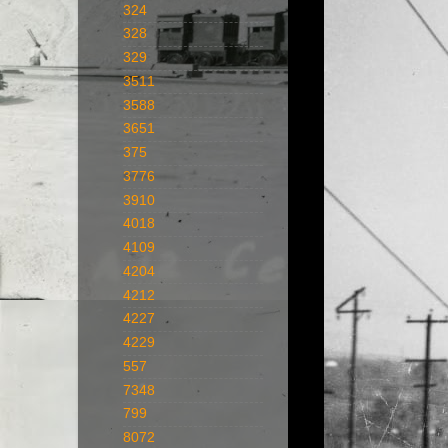
324
328
329
3511
3588
3651
375
3776
3910
4018
4109
4204
4212
4227
4229
557
7348
799
8072