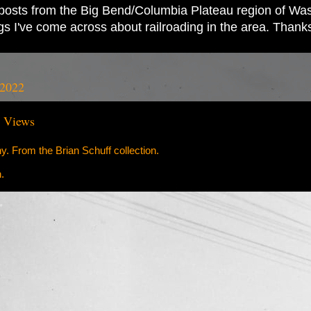
ad posts from the Big Bend/Columbia Plateau region of Wash
ings I've come across about railroading in the area. Thank
 2022
e Views
. From the Brian Schuff collection.
.