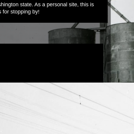
ington state. As a personal site, this is
s for stopping by!