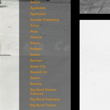
Anson
Appledale
Appleyard
Arcadia Publishing
Arney
Arup
Atwood
Bacon
Badger
Banks
Barham
Basin City
Bassett Jct
Batum
Beverly
Big Bend Electric
Railroad
Big Bend Railroads
Big Bend Transit