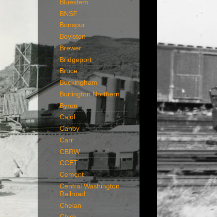
Bluestem
BNSF
Bonspur
Boylston
Brewer
Bridgeport
Bruce
Buckingham
Burlington Northern
Byron
Calol
Canby
Carr
CBRW
CCET
Cement
Central Washington
Railroad
Chelan
Chick