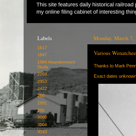
This site features daily historical railro
my online filing cabinet of interesting th
Labels
Monday, March 7,
1617
Various Wenatche
1847
1984 Abandonment
Thanks to Mark Penny
Study
2204
Exact dates unknown
2353
2422
260
2891
290
3000
3004
3043