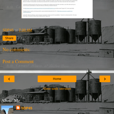
SDP45
at
7:00 AM
Share
No comments:
Post a Comment
‹
›
Home
View web version
About Me
SDP45