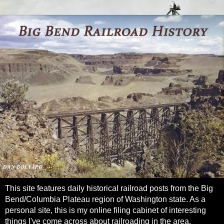
This site features daily historical railroad posts from the Big
Bend/Columbia Plateau region of Washington state. As a
personal site, this is my online filing cabinet of interesting
things I've come across about railroading in the area.