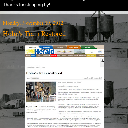
Thanks for stopping by!
Monday, November 19, 2012
Holm's Train Restored