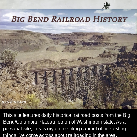
This site features daily historical railroad posts from the Big
Bend/Columbia Plateau region of Washington state. As a
personal site, this is my online filing cabinet of interesting
things I've come across about railroading in the area.