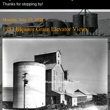
Thanks for stopping by!
Monday, July 12, 2021
1953 Eleanor Grain Elevator Views