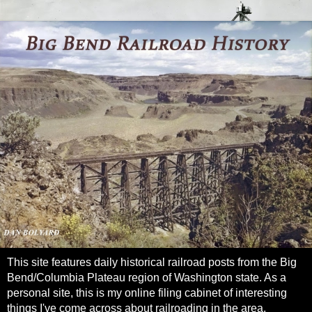
This site features daily historical railroad posts from the Big
Bend/Columbia Plateau region of Washington state. As a
personal site, this is my online filing cabinet of interesting
things I've come across about railroading in the area.