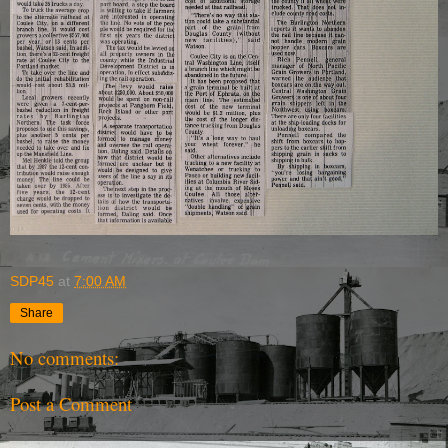
SDP45
at
7:00 AM
Share
No comments:
Post a Comment