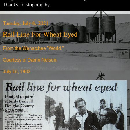
Thanks for stopping by!
Tuesday, July 6, 2021
Rail Line For Wheat Eyed
From the Wenatchee "World."
Courtesy of Darrin Nelson.
July 16, 1982