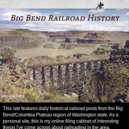
This site features daily historical railroad posts from the Big
Bend/Columbia Plateau region of Washington state. As a
personal site, this is my online filing cabinet of interesting
things I've come across about railroading in the area.