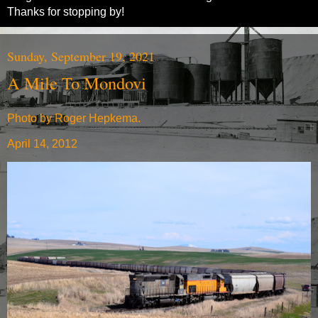
Thanks for stopping by!
Sunday, September 19, 2021
A Mile To Mondovi
Photo by Roger Hepkema.
April 14, 2012