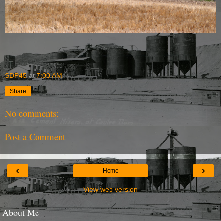
SDP45
at
7:00 AM
Share
No comments:
Post a Comment
‹
›
Home
View web version
About Me