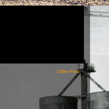
Older Post