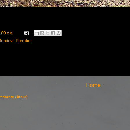
:00 AM
ondovi
,
Reardan
Home
mments (Atom)