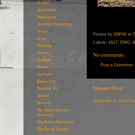
Anson
Appledale
Appleyard
Arcadia Publishing
Arney
Posted by
SDP45
at
7
Arup
Labels:
1617
,
EWG
,
M
Atwood
Bacon
No comments:
Badger
Post a Comment
Banks
Barham
Basin City
Newer Post
Bassett Jct
Batum
Subscribe to:
Post Co
Beverly
Big Bend Electric
Railroad
Big Bend Railroads
Big Bend Transit