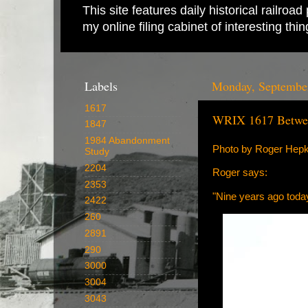
This site features daily historical railro
my online filing cabinet of interesting th
Labels
Monday, September
1617
WRIX 1617 Betwe
1847
1984 Abandonment
Photo by Roger Hep
Study
2204
Roger says:
2353
"Nine years ago toda
2422
260
2891
290
3000
3004
3043