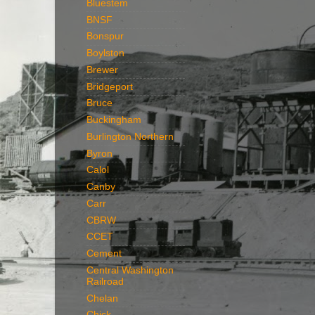
Bluestem
BNSF
Bonspur
Boylston
Brewer
Bridgeport
Bruce
Buckingham
Burlington Northern
Byron
Calol
Canby
Carr
CBRW
CCET
Cement
Central Washington
Railroad
Chelan
Chick