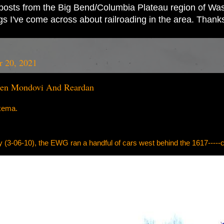
ad posts from the Big Bend/Columbia Plateau region of Wash
ings I've come across about railroading in the area. Thank
 20, 2021
en Mondovi And Reardan
kema.
y (3-06-10), the EWG ran a handful of cars west behind the 1617---