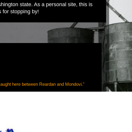
ington state. As a personal site, this is
s for stopping by!
--caught here between Reardan and Mondovi."