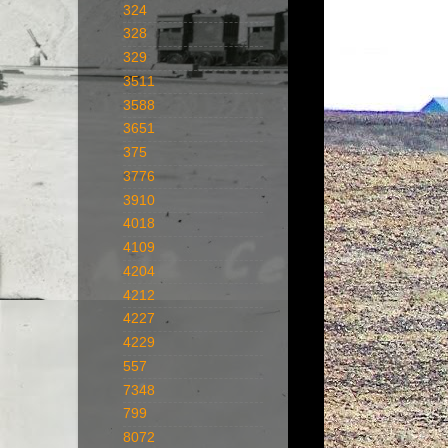
324
328
329
3511
3588
3651
375
3776
3910
4018
4109
4204
4212
4227
4229
557
7348
799
8072