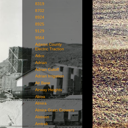
8319
8702
8924
8925
9129
9564
Adams County
Electric Traction
Adco
Adrian
Adrian Cutoff
Adrian Irrigation
Air Base
Airway Heights
Alcoa
Almira
Almira Grain Growers
Alstown
Amtrak