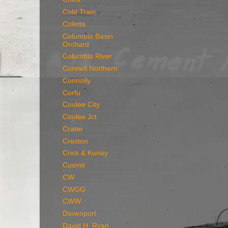
Cold Train
Coletta
Columbia Basin
Orchard
Columbia River
Connell Northern
Connolly
Corfu
Coulee City
Coulee Jct
Crater
Creston
Crick & Kuney
Cusmir
CW
CWGG
CWW
Davenport
David H. Ryan