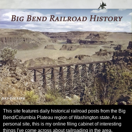
This site features daily historical railroad posts from the Big
Bend/Columbia Plateau region of Washington state. As a
personal site, this is my online filing cabinet of interesting
things I've come across about railroading in the area.