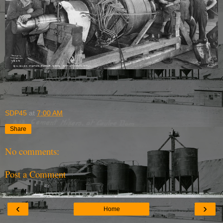
SDP45
at
7:00 AM
Share
No comments:
Post a Comment
‹
›
Home