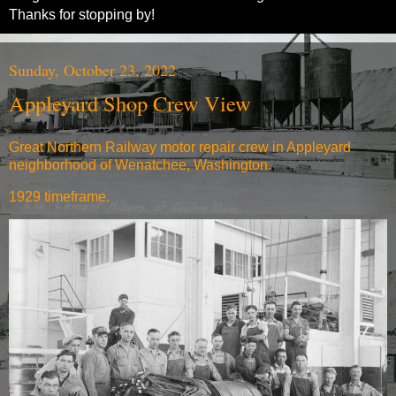
Thanks for stopping by!
Sunday, October 23, 2022
Appleyard Shop Crew View
Great Northern Railway motor repair crew in Appleyard
neighborhood of Wenatchee, Washington.
1929 timeframe.