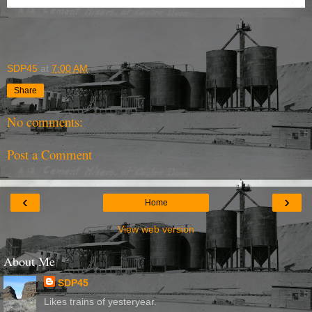
SDP45
at
7:00 AM
Share
No comments:
Post a Comment
‹
›
Home
View web version
About Me
SDP45
Likes trains of yesteryear.