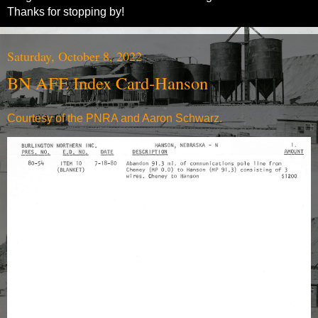
Thanks for stopping by!
Saturday, October 8, 2022
BN AFE Index Card-Hanson
Courtesy of the PNRA and Aaron Schwarz.