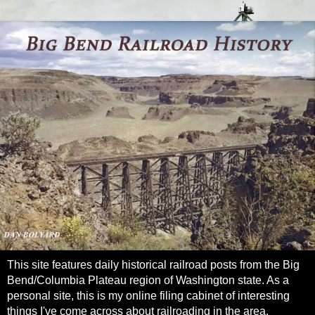
This site features daily historical railroad posts from the Big
Bend/Columbia Plateau region of Washington state. As a
personal site, this is my online filing cabinet of interesting
things I've come across about railroading in the area.