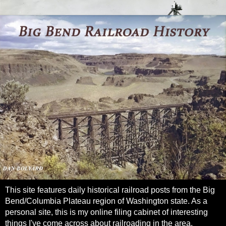
This site features daily historical railroad posts from the Big
Bend/Columbia Plateau region of Washington state. As a
personal site, this is my online filing cabinet of interesting
things I've come across about railroading in the area.