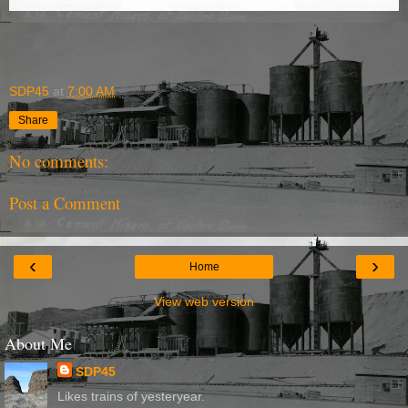
SDP45
at
7:00 AM
Share
No comments:
Post a Comment
‹
›
Home
View web version
About Me
SDP45
Likes trains of yesteryear.