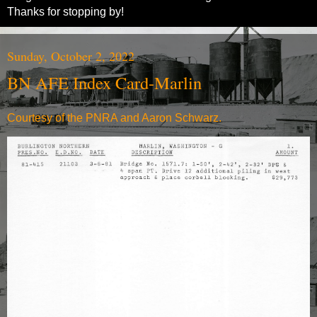
Thanks for stopping by!
Sunday, October 2, 2022
BN AFE Index Card-Marlin
Courtesy of the PNRA and Aaron Schwarz.